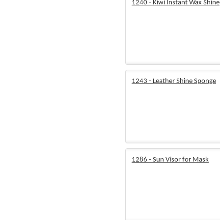
1240 - Kiwi Instant Wax Shine
1243 - Leather Shine Sponge
1286 - Sun Visor for Mask