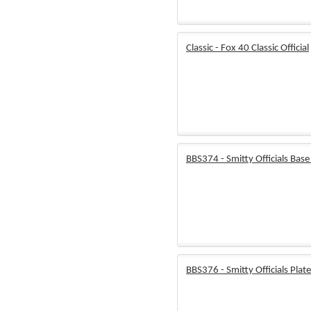
Classic - Fox 40 Classic Official
BBS374 - Smitty Officials Base
BBS376 - Smitty Officials Plat