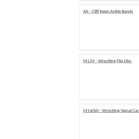
A6 - Cliff Keen Ankle Bands
M139 - Wrestling Flip Disc
M140W - Wrestling Signal Ca