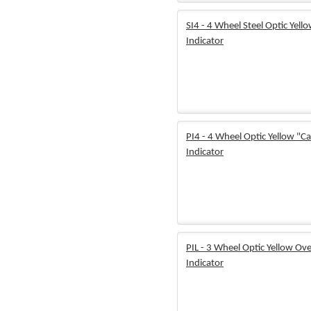
SI4 - 4 Wheel Steel Optic Yell
Indicator
PI4 - 4 Wheel Optic Yellow "Ca
Indicator
PIL - 3 Wheel Optic Yellow Ove
Indicator