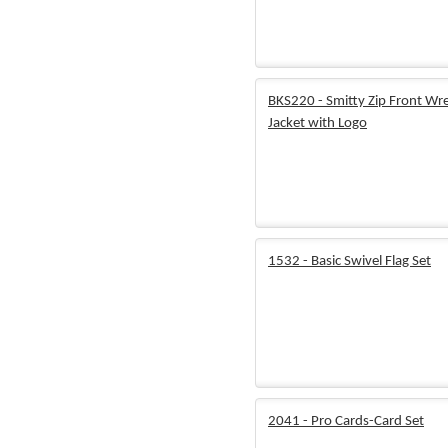
BKS220 - Smitty Zip Front Wre
Jacket with Logo
1532 - Basic Swivel Flag Set
2041 - Pro Cards-Card Set