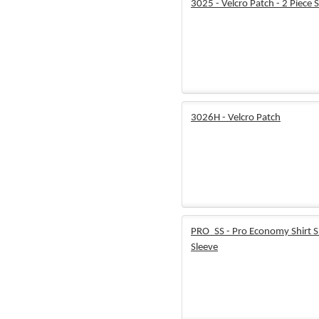
3025 - Velcro Patch - 2 Piece 
3026H - Velcro Patch
PRO_SS - Pro Economy Shirt S
Sleeve