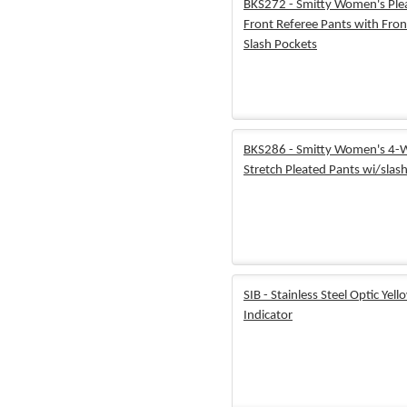
BKS272 - Smitty Women's Ple
Front Referee Pants with Fron
Slash Pockets
BKS286 - Smitty Women's 4-
Stretch Pleated Pants wi/slas
SIB - Stainless Steel Optic Yell
Indicator