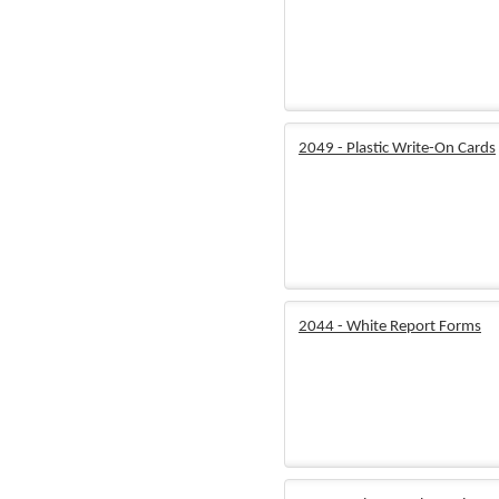
2049 - Plastic Write-On Cards
2044 - White Report Forms