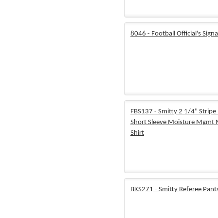
8046 - Football Official's Signa
FBS137 - Smitty 2 1/4" Stripe 
Short Sleeve Moisture Mgmt
Shirt
BKS271 - Smitty Referee Pant