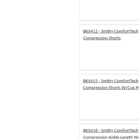
BKS412 - Smitty ComfortTech
Compression Shorts
BKS415 - Smitty ComfortTech
Compression Shorts W/Cup P
BKS416 - Smitty ComfortTech
Compression Ankle Length W