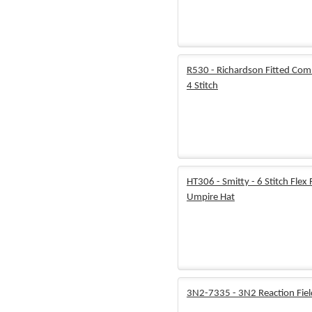
R530 - Richardson Fitted Com
4 Stitch
HT306 - Smitty - 6 Stitch Flex F
Umpire Hat
3N2-7335 - 3N2 Reaction Fie