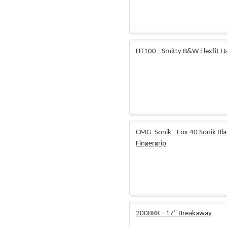
HT100 - Smitty B&W Flexfit H
CMG_Sonik - Fox 40 Sonik Bl
Fingergrip
200BRK - 17" Breakaway