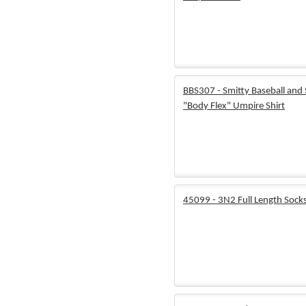
BBS307 - Smitty Baseball and 
"Body Flex" Umpire Shirt
45099 - 3N2 Full Length Sock