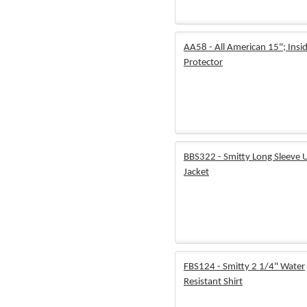
AA58 - All American 15"; Insi
Protector
BBS322 - Smitty Long Sleeve 
Jacket
FBS124 - Smitty 2 1/4" Water
Resistant Shirt