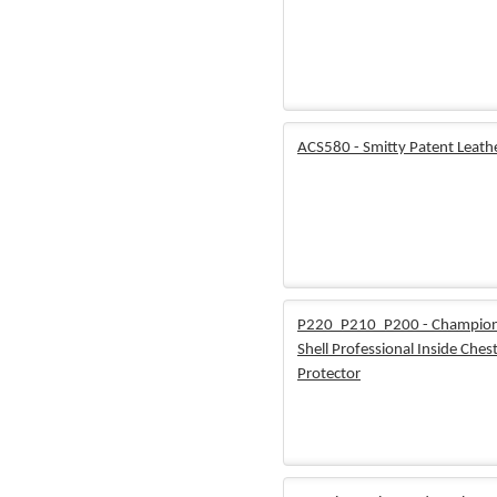
ACS580 - Smitty Patent Leathe
P220_P210_P200 - Champion
Shell Professional Inside Ches
Protector