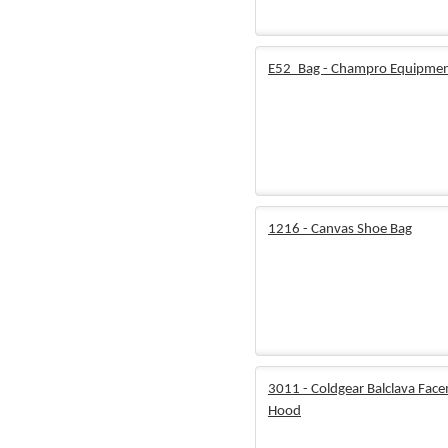
E52_Bag - Champro Equipmen
1216 - Canvas Shoe Bag
3011 - Coldgear Balclava Fac
Hood