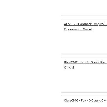
ACS502 - Hardback Umpire/R
Organization Wallet
BlastCMG - Fox 40 Sonik Blas
Official
ClassCMG - Fox 40 Classic CMG