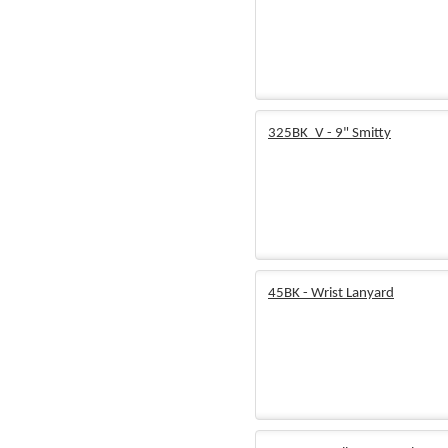
325BK_V - 9" Smitty
45BK - Wrist Lanyard