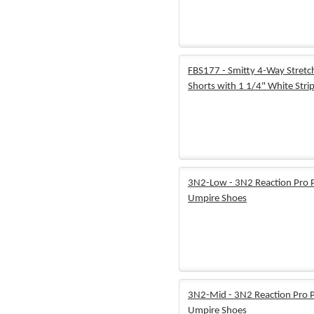
FBS177 - Smitty 4-Way Stretc
Shorts with 1 1/4" White Stri
3N2-Low - 3N2 Reaction Pro P
Umpire Shoes
3N2-Mid - 3N2 Reaction Pro P
Umpire Shoes