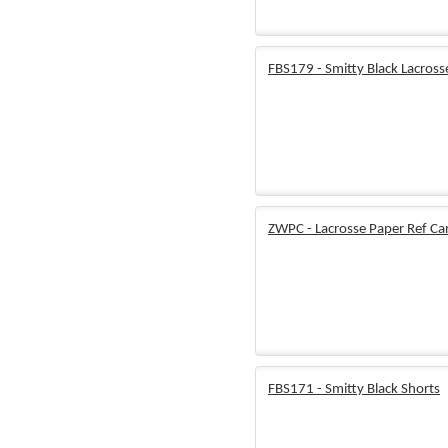
FBS179 - Smitty Black Lacross
ZWPC - Lacrosse Paper Ref Ca
FBS171 - Smitty Black Shorts