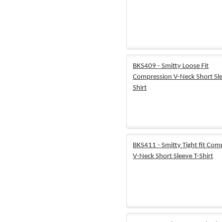
BKS409 - Smitty Loose Fit
Compression V-Neck Short Sle
Shirt
BKS411 - Smitty Tight fit Com
V-Neck Short Sleeve T-Shirt