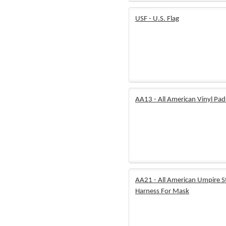
USF - U.S. Flag
AA13 - All American Vinyl Pad
AA21 - All American Umpire S
Harness For Mask