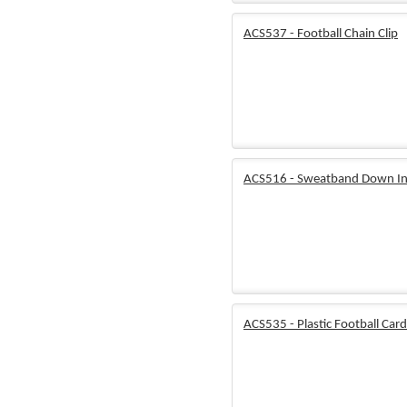
ACS537 - Football Chain Clip
ACS516 - Sweatband Down In
ACS535 - Plastic Football Card