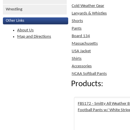
Cold Weather Gear
Wrestling
Lanyards & Whistles
Other Links
Shorts
Pants
About Us
Board 134
Map and Directions
Massachusetts
USA Jacket
Shirts
Accessories
NCAA Softball Pants
Products:
FBS172 - Smitty All Weather B
Football Pants w/ White Strip