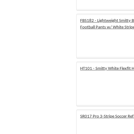
FBS182 - Lightweight Smitty B
Football Pants w/ White Strip
HT101 - Smitty White Flexfit 
SR017 Pro 3-Stripe Soccer Ref