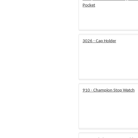
Pocket
3026 - Cap Holder
910 - Champion Stop Watch