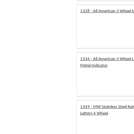
1328 - All American 3 Wheel I
1334 - All American 3 Wheel 
Metal Indicator
1349 - MW Stainless Steel Rai
Letters 4 Wheel