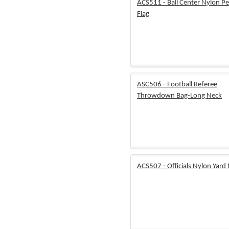
ACS511 - Ball Center Nylon Pe
Flag
ASC506 - Football Referee
Throwdown Bag-Long Neck
ACS507 - Officials Nylon Yard