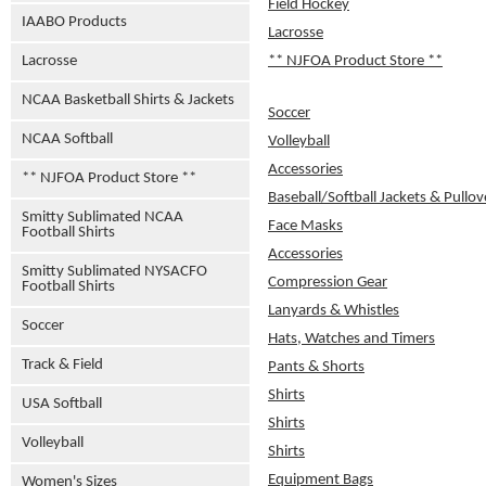
Field Hockey
IAABO Products
Lacrosse
Lacrosse
** NJFOA Product Store **
NCAA Basketball Shirts & Jackets
Soccer
NCAA Softball
Volleyball
Accessories
** NJFOA Product Store **
Baseball/Softball Jackets & Pullov
Smitty Sublimated NCAA
Face Masks
Football Shirts
Accessories
Smitty Sublimated NYSACFO
Compression Gear
Football Shirts
Lanyards & Whistles
Soccer
Hats, Watches and Timers
Track & Field
Pants & Shorts
Shirts
USA Softball
Shirts
Volleyball
Shirts
Equipment Bags
Women's Sizes