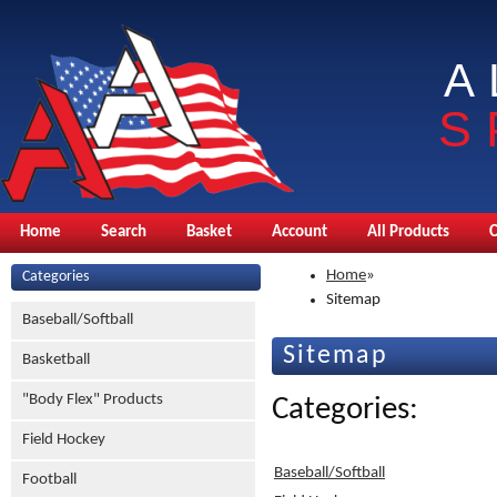
A
S
Home
Search
Basket
Account
All Products
Home
»
Categories
Sitemap
Baseball/Softball
Sitemap
Basketball
"Body Flex" Products
Categories:
Field Hockey
Baseball/Softball
Football