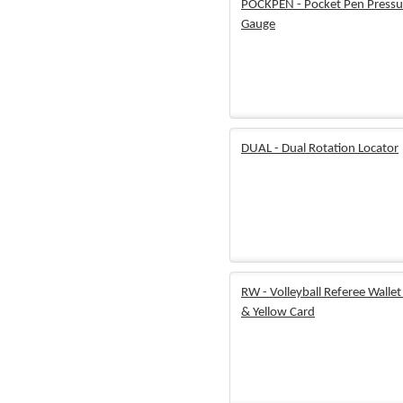
POCKPEN - Pocket Pen Pressu
Gauge
DUAL - Dual Rotation Locator
RW - Volleyball Referee Walle
& Yellow Card