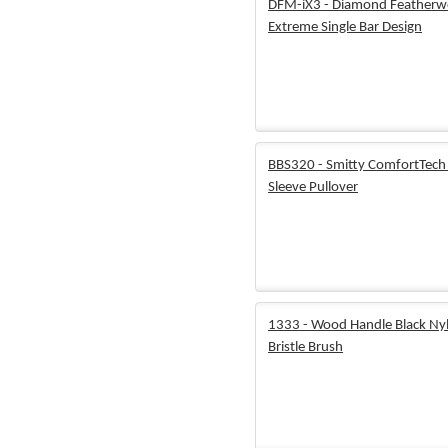
DFM-iX3 - Diamond Featherw
Extreme Single Bar Design
BBS320 - Smitty ComfortTech
Sleeve Pullover
1333 - Wood Handle Black Ny
Bristle Brush