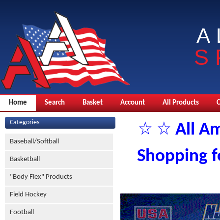
A
S
Home
Search
Basket
Account
All Products
Categories
☆ ☆ All Am
Baseball/Softball
Shopping fo
Basketball
"Body Flex" Products
Field Hockey
Football