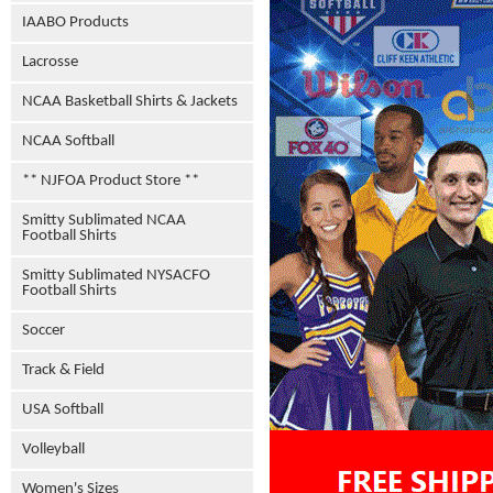
IAABO Products
Lacrosse
NCAA Basketball Shirts & Jackets
NCAA Softball
** NJFOA Product Store **
Smitty Sublimated NCAA
Football Shirts
Smitty Sublimated NYSACFO
Football Shirts
Soccer
Track & Field
USA Softball
Volleyball
Women's Sizes