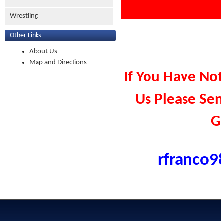
Wrestling
Other Links
About Us
Map and Directions
If You Have No
Us Please Se
G
rfranco9