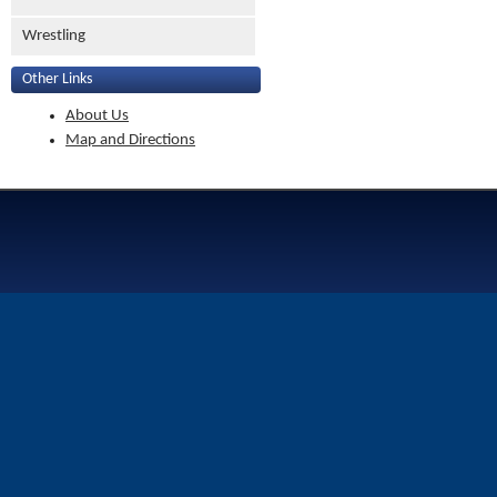
Wrestling
Other Links
About Us
Map and Directions