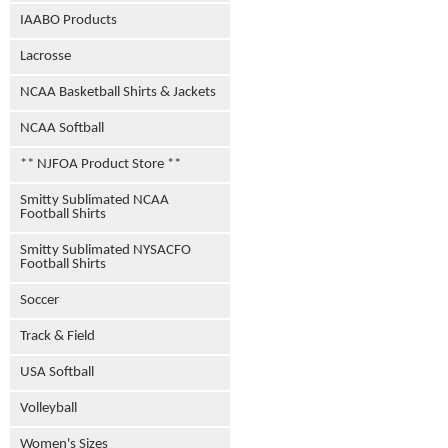
IAABO Products
Lacrosse
NCAA Basketball Shirts & Jackets
NCAA Softball
** NJFOA Product Store **
Smitty Sublimated NCAA
Football Shirts
Smitty Sublimated NYSACFO
Football Shirts
Soccer
Track & Field
USA Softball
Volleyball
Women's Sizes