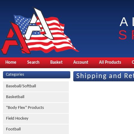
A
S
Home
Search
Basket
Account
All Products
Categories
Shipping and Re
Baseball/Softball
Basketball
"Body Flex" Products
Field Hockey
Football