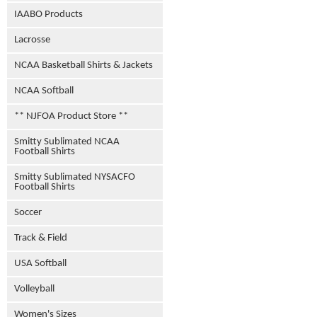
IAABO Products
Lacrosse
NCAA Basketball Shirts & Jackets
NCAA Softball
** NJFOA Product Store **
Smitty Sublimated NCAA
Football Shirts
Smitty Sublimated NYSACFO
Football Shirts
Soccer
Track & Field
USA Softball
Volleyball
Women's Sizes