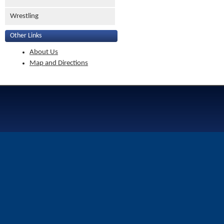
Wrestling
Other Links
About Us
Map and Directions