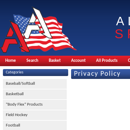
A
S
Home
Search
Basket
Account
All Products
Categories
Privacy Policy
Baseball/Softball
Basketball
"Body Flex" Products
Field Hockey
Football