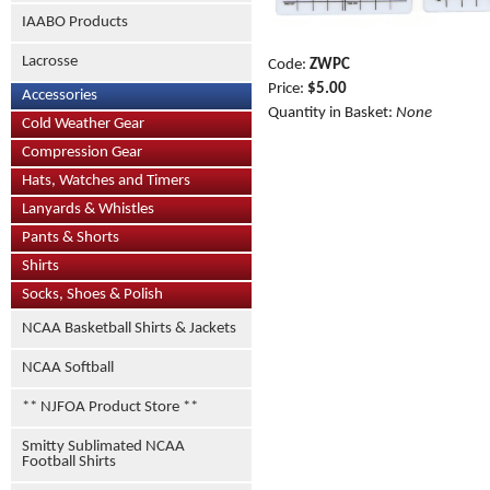
IAABO Products
Lacrosse
Code:
ZWPC
Price:
$5.00
Accessories
Quantity in Basket:
None
Cold Weather Gear
Compression Gear
Hats, Watches and Timers
Lanyards & Whistles
Pants & Shorts
Shirts
Socks, Shoes & Polish
NCAA Basketball Shirts & Jackets
NCAA Softball
** NJFOA Product Store **
Smitty Sublimated NCAA
Football Shirts