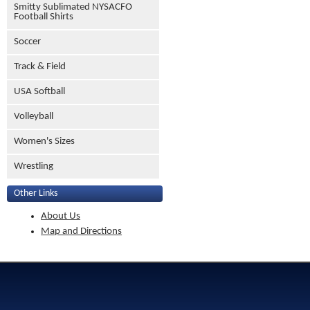
Smitty Sublimated NYSACFO
Football Shirts
Soccer
Track & Field
USA Softball
Volleyball
Women's Sizes
Wrestling
Other Links
About Us
Map and Directions