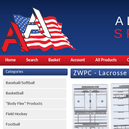
A
S
Home
Search
Basket
Account
All Products
Categories
ZWPC - Lacrosse
Baseball/Softball
Basketball
"Body Flex" Products
Field Hockey
Football