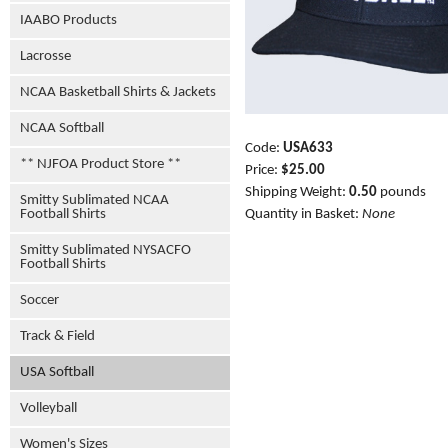
IAABO Products
Lacrosse
NCAA Basketball Shirts & Jackets
NCAA Softball
Code:
USA633
** NJFOA Product Store **
Price:
$25.00
Shipping Weight:
0.50
pounds
Smitty Sublimated NCAA
Football Shirts
Quantity in Basket:
None
Smitty Sublimated NYSACFO
Football Shirts
Soccer
Track & Field
USA Softball
Volleyball
Women's Sizes