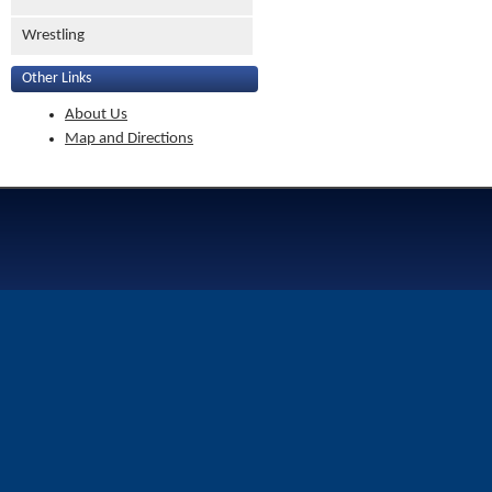
Wrestling
Other Links
About Us
Map and Directions