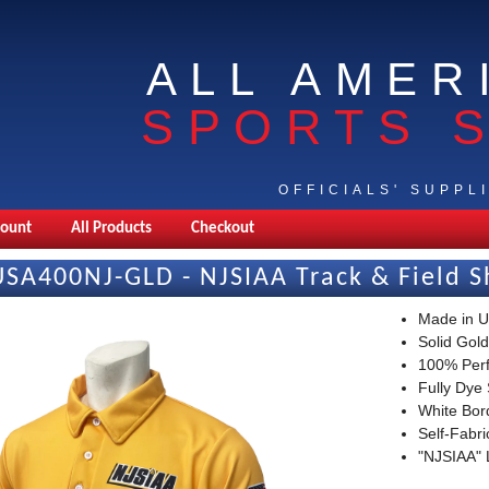
ALL AMER
SPORTS 
OFFICIALS' SUPPL
count
All Products
Checkout
USA400NJ-GLD - NJSIAA Track & Field S
Made in 
Solid Gold
100% Per
Fully Dye
White Bor
Self-Fabr
"NJSIAA" 