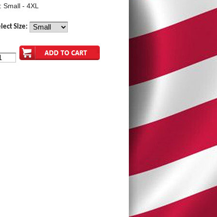
: Small - 4XL
lect Size: