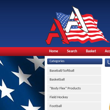
Home
Search
Basket
Ac
Categories
Baseball/Softball
Basketball
"Body Flex" Products
Field Hockey
Football