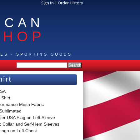
Sign In
|
Order History
ICAN
SHOP
IES · SPORTING GOODS
hirt
USA
 Shirt
formance Mesh Fabric
 Sublimated
der USA Flag on Left Sleeve
ic Collar and Self-Hem Sleeves
Logo on Left Chest