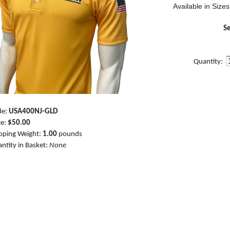
Available in Sizes
Se
Quantity:
de:
USA400NJ-GLD
ce:
$50.00
pping Weight:
1.00
pounds
ntity in Basket:
None