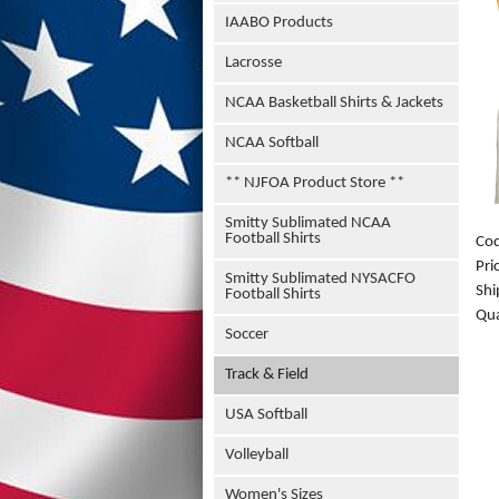
IAABO Products
Lacrosse
NCAA Basketball Shirts & Jackets
NCAA Softball
** NJFOA Product Store **
Smitty Sublimated NCAA
Football Shirts
Co
Pri
Smitty Sublimated NYSACFO
Shi
Football Shirts
Qua
Soccer
Track & Field
USA Softball
Volleyball
Women's Sizes