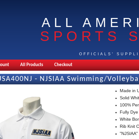
ALL AMER
SPORTS 
OFFICIALS' SUPPL
count
All Products
Checkout
USA400NJ - NJSIAA Swimming/Volleybal
Made in
Solid Whit
100% Per
Fully Dye
White Bor
Rib Knit 
"NJSIAA" 