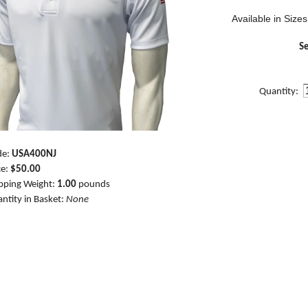
Available in Sizes
Se
Quantity:
de:
USA400NJ
ce:
$50.00
pping Weight:
1.00
pounds
ntity in Basket:
None