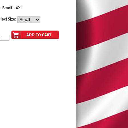
: Small - 4XL
lect Size: