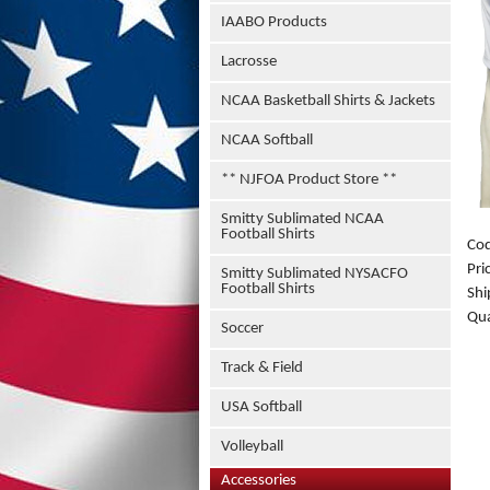
IAABO Products
Lacrosse
NCAA Basketball Shirts & Jackets
NCAA Softball
** NJFOA Product Store **
Smitty Sublimated NCAA
Football Shirts
Co
Pri
Smitty Sublimated NYSACFO
Football Shirts
Shi
Qua
Soccer
Track & Field
USA Softball
Volleyball
Accessories