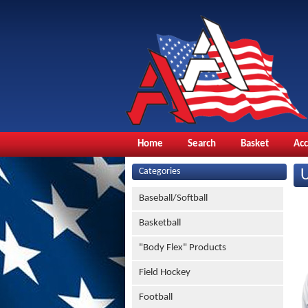
Home
Search
Basket
Ac
Categories
Baseball/Softball
Basketball
"Body Flex" Products
Field Hockey
Football