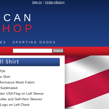
Sign In
|
Order History
ICAN
SHOP
IES · SPORTING GOODS
l Shirt
 USA
e Shirt
formance Mesh Fabric
 Sublimated
der USA Flag on Left Sleeve
Collar and Self-Hem Sleeves
Logo on Left Chest