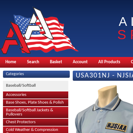
A
S
Home
Search
Basket
Account
All Products
Categories
USA301NJ - NJSI
Baseball/Softball
Accessories
Base Shoes, Plate Shoes & Polish
Baseball/Softball Jackets &
Pullovers
Chest Protectors
Cold Weather & Compression