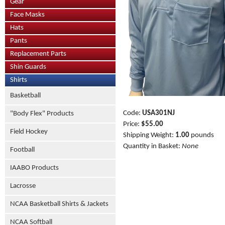
Gear
Face Masks
Hats
Pants
Replacement Parts
Shin Guards
Shirts
Basketball
Code:
USA301NJ
"Body Flex" Products
Price:
$55.00
Field Hockey
Shipping Weight:
1.00
pounds
Quantity in Basket:
None
Football
IAABO Products
Lacrosse
NCAA Basketball Shirts & Jackets
NCAA Softball