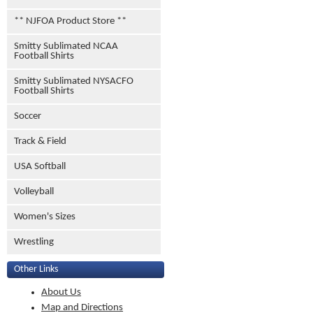
** NJFOA Product Store **
Smitty Sublimated NCAA
Football Shirts
Smitty Sublimated NYSACFO
Football Shirts
Soccer
Track & Field
USA Softball
Volleyball
Women's Sizes
Wrestling
Other Links
About Us
Map and Directions