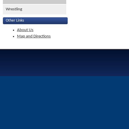
Wrestling
Other Links
About Us
Map and Directions