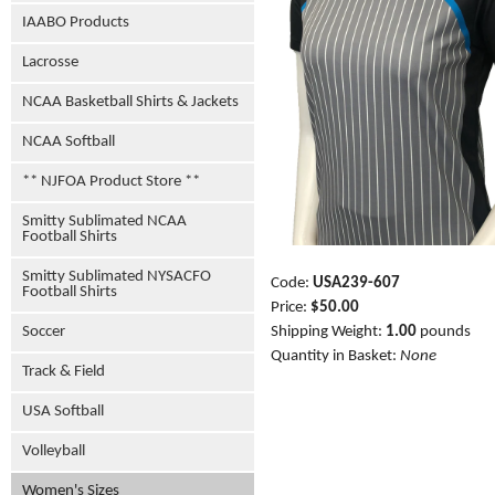
IAABO Products
Lacrosse
NCAA Basketball Shirts & Jackets
NCAA Softball
** NJFOA Product Store **
Smitty Sublimated NCAA
Football Shirts
Smitty Sublimated NYSACFO
Code:
USA239-607
Football Shirts
Price:
$50.00
Shipping Weight:
1.00
pounds
Soccer
Quantity in Basket:
None
Track & Field
USA Softball
Volleyball
Women's Sizes