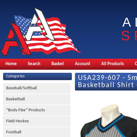
A
S
Home
Search
Basket
Account
All Products
Categories
USA239-607 - Sm
Basketball Shirt
Baseball/Softball
Basketball
"Body Flex" Products
Field Hockey
Football