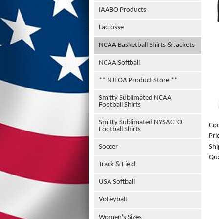
IAABO Products
Lacrosse
NCAA Basketball Shirts & Jackets
NCAA Softball
** NJFOA Product Store **
Smitty Sublimated NCAA
Football Shirts
Smitty Sublimated NYSACFO
Co
Football Shirts
Pri
Shi
Soccer
Qua
Track & Field
USA Softball
Volleyball
Women's Sizes