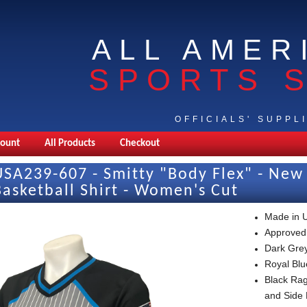
ALL AMER
SPORTS 
OFFICIALS' SUPPL
count
All Products
Checkout
USA239-607 - Smitty "Body Flex" - N
Basketball Shirt - Women's Cut
Made in 
Approved
Dark Grey
Royal Blu
Black Rag
and Side 