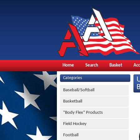
Home
Search
Basket
Ac
Categories
Baseball/Softball
Basketball
"Body Flex" Products
Field Hockey
Football