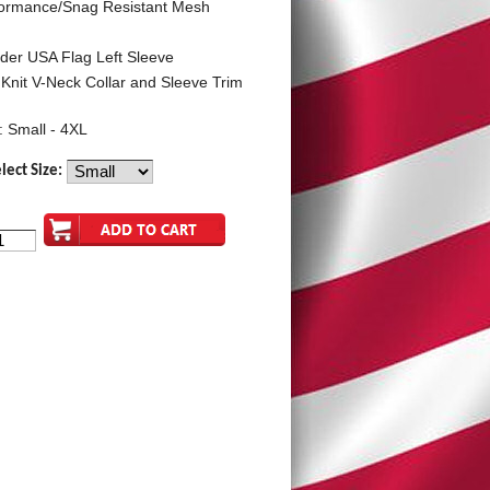
formance/Snag Resistant Mesh
der USA Flag Left Sleeve
 Knit V-Neck Collar and Sleeve Trim
: Small - 4XL
lect Size: