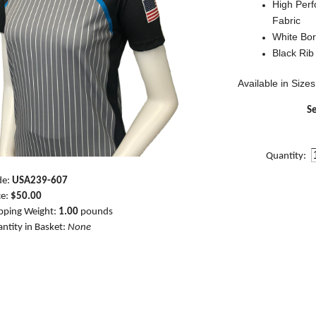
High Per
Fabric
White Bor
Black Rib
Available in Sizes
Se
Quantity:
de:
USA239-607
ce:
$50.00
pping Weight:
1.00
pounds
ntity in Basket:
None