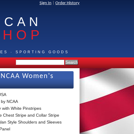
Sign In
|
Order History
ICAN
SHOP
IES · SPORTING GOODS
ew NCAA Women's
USA
 by NCAA
 with White Pinstripes
e Chest Stripe and Collar Stripe
lan Style Shoulders and Sleeves
Panel