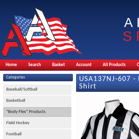
A
S
Home
Search
Basket
Account
All Products
Categories
USA137NJ-607 - 
Shirt
Baseball/Softball
Basketball
"Body Flex" Products
Field Hockey
Football