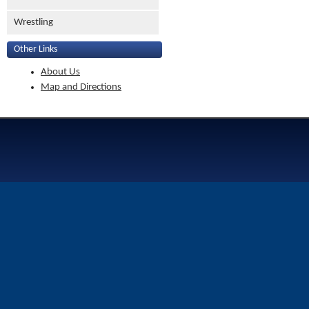
Wrestling
Other Links
About Us
Map and Directions