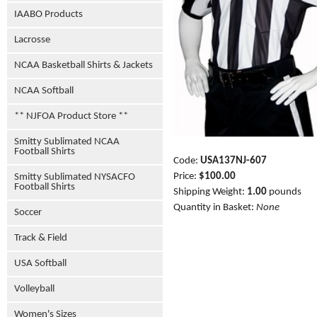
IAABO Products
Lacrosse
NCAA Basketball Shirts & Jackets
NCAA Softball
** NJFOA Product Store **
Smitty Sublimated NCAA
Football Shirts
Code:
USA137NJ-607
Price:
$100.00
Smitty Sublimated NYSACFO
Football Shirts
Shipping Weight:
1.00
pounds
Quantity in Basket:
None
Soccer
Track & Field
USA Softball
Volleyball
Women's Sizes