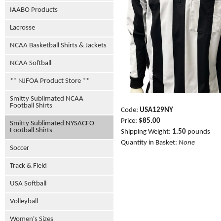
IAABO Products
Lacrosse
NCAA Basketball Shirts & Jackets
NCAA Softball
** NJFOA Product Store **
Smitty Sublimated NCAA
Football Shirts
Code:
USA129NY
Price:
$85.00
Smitty Sublimated NYSACFO
Football Shirts
Shipping Weight:
1.50
pounds
Quantity in Basket:
None
Soccer
Track & Field
USA Softball
Volleyball
Women's Sizes