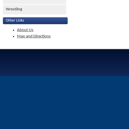
Wrestling
Other Links
About Us
Map and Directions