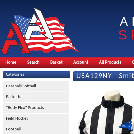
A
S
Home
Search
Basket
Account
All Products
Categories
USA129NY - Smit
Baseball/Softball
Basketball
"Body Flex" Products
Field Hockey
Football