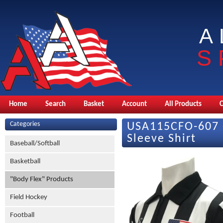
A
S
Home
Search
Basket
Account
All Products
Categories
USA115CFO-607 -
Sleeve Shirt
Baseball/Softball
Basketball
"Body Flex" Products
Field Hockey
Football