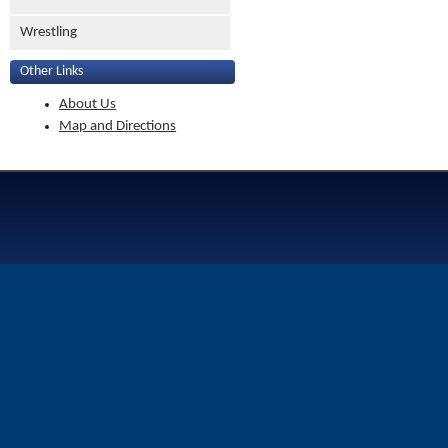
Wrestling
Other Links
About Us
Map and Directions