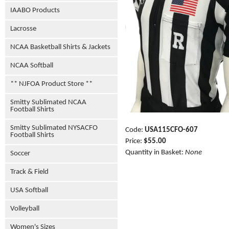
IAABO Products
Lacrosse
NCAA Basketball Shirts & Jackets
NCAA Softball
** NJFOA Product Store **
Smitty Sublimated NCAA
Football Shirts
Smitty Sublimated NYSACFO
Code:
USA115CFO-607
Football Shirts
Price:
$55.00
Quantity in Basket:
None
Soccer
Track & Field
USA Softball
Volleyball
Women's Sizes