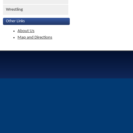
Wrestling
Other Links
About Us
Map and Directions