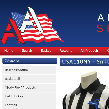
A
S
Home
Search
Basket
Account
All Products
Categories
USA110NY - Smit
Baseball/Softball
Basketball
"Body Flex" Products
Field Hockey
Football