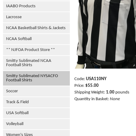
IAABO Products
Lacrosse
NCAA Basketball Shirts & Jackets
NCAA Softball
** NJFOA Product Store **
Smitty Sublimated NCAA
Football Shirts
Smitty Sublimated NYSACFO
Code:
USA110NY
Football Shirts
Price:
$55.00
Soccer
Shipping Weight:
1.00
pounds
Quantity in Basket:
None
Track & Field
USA Softball
Volleyball
Women's Sizes