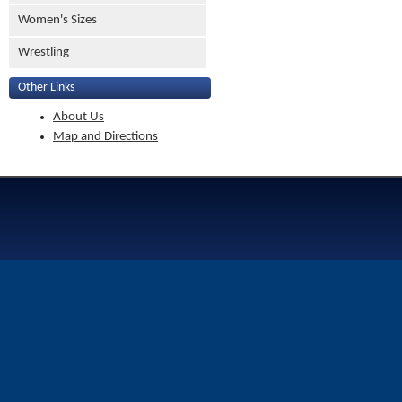
Women's Sizes
Wrestling
Other Links
About Us
Map and Directions