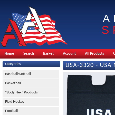
A
S
Home
Search
Basket
Account
All Products
Categories
USA-3320 - USA 
Baseball/Softball
Basketball
"Body Flex" Products
Field Hockey
Football