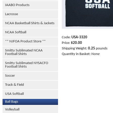
IAABO Products
Lacrosse
NCAA Basketball Shirts & Jackets
NCAA Softball
Code:
USA-3320
** NJFOA Product Store **
Price:
$20.00
Shipping Weight:
0.25
pounds
Smitty Sublimated NCAA
Football Shirts
Quantity in Basket:
None
Smitty Sublimated NYSACFO
Football Shirts
Soccer
Track & Field
USA Softball
Ball Bags
Volleyball