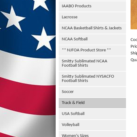
IAABO Products
Lacrosse
NCAA Basketball Shirts & Jackets
NCAA Softball
Co
Pri
** NJFOA Product Store **
Shi
Qua
Smitty Sublimated NCAA
Football Shirts
Smitty Sublimated NYSACFO
Football Shirts
Soccer
Track & Field
USA Softball
Volleyball
Women's Sizes