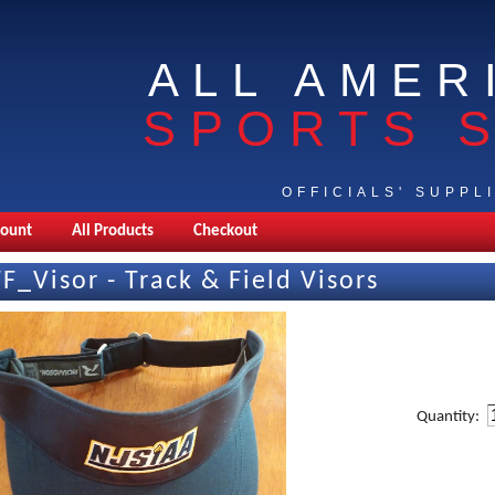
ALL AMER
SPORTS 
OFFICIALS' SUPPL
count
All Products
Checkout
TF_Visor - Track & Field Visors
Quantity: