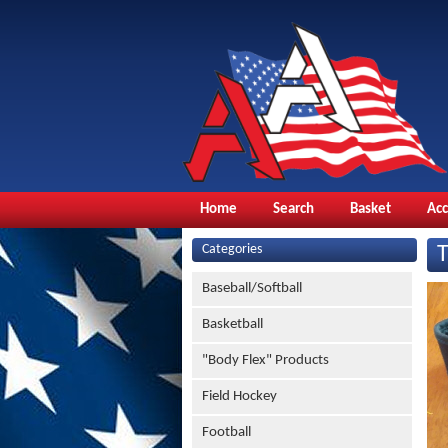
Home
Search
Basket
Ac
Categories
Baseball/Softball
Basketball
"Body Flex" Products
Field Hockey
Football