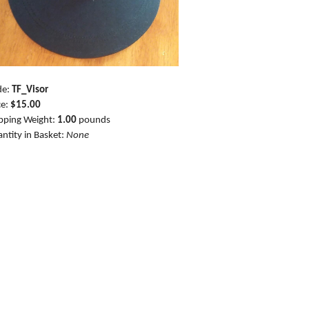
de:
TF_Visor
ce:
$15.00
pping Weight:
1.00
pounds
ntity in Basket:
None