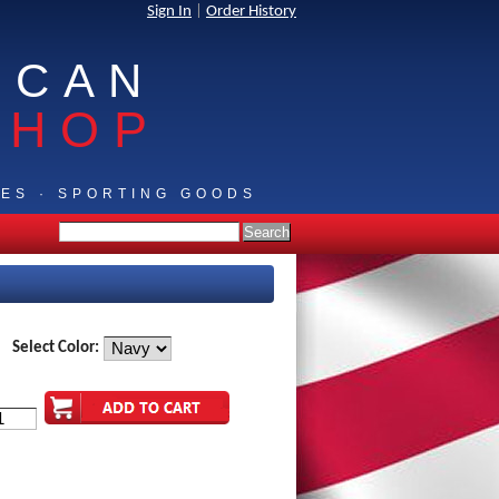
Sign In
|
Order History
ICAN
SHOP
IES · SPORTING GOODS
Select Color: