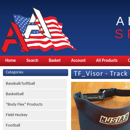
A
S
Home
Search
Basket
Account
All Products
Categories
TF_Visor - Track
Baseball/Softball
Basketball
"Body Flex" Products
Field Hockey
Football