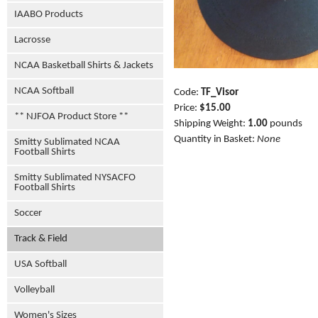
IAABO Products
Lacrosse
NCAA Basketball Shirts & Jackets
NCAA Softball
Code:
TF_Visor
Price:
$15.00
** NJFOA Product Store **
Shipping Weight:
1.00
pounds
Quantity in Basket:
None
Smitty Sublimated NCAA
Football Shirts
Smitty Sublimated NYSACFO
Football Shirts
Soccer
Track & Field
USA Softball
Volleyball
Women's Sizes