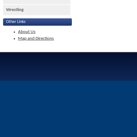
Wrestling
Other Links
About Us
Map and Directions