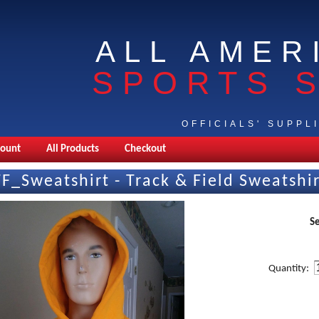
ALL AMER
SPORTS 
OFFICIALS' SUPPL
count
All Products
Checkout
TF_Sweatshirt - Track & Field Sweatshi
Se
Quantity: