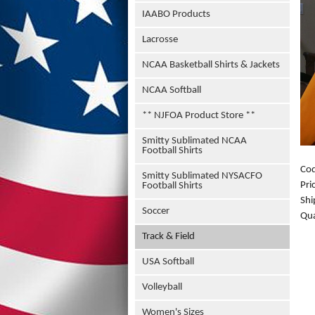
IAABO Products
Lacrosse
NCAA Basketball Shirts & Jackets
NCAA Softball
** NJFOA Product Store **
Smitty Sublimated NCAA
Football Shirts
Co
Smitty Sublimated NYSACFO
Pri
Football Shirts
Shi
Soccer
Qua
Track & Field
USA Softball
Volleyball
Women's Sizes