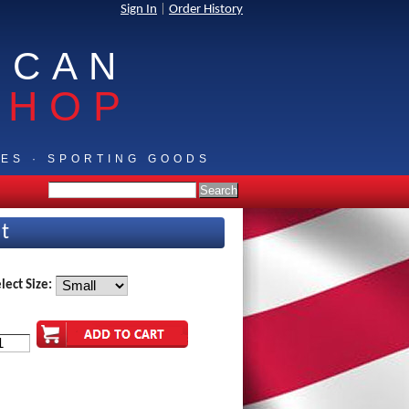
Sign In
|
Order History
ICAN
SHOP
IES · SPORTING GOODS
rt
lect Size: