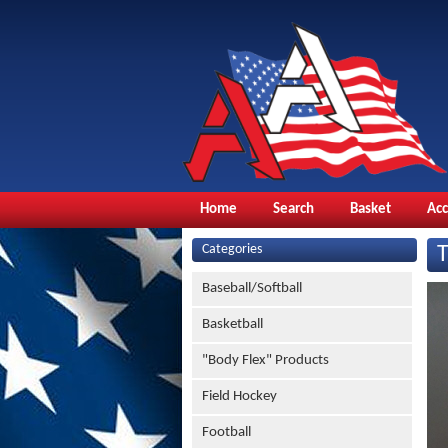
Home
Search
Basket
Ac
Categories
Baseball/Softball
Basketball
"Body Flex" Products
Field Hockey
Football