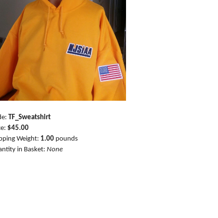
de:
TF_Sweatshirt
ce:
$45.00
pping Weight:
1.00
pounds
ntity in Basket:
None