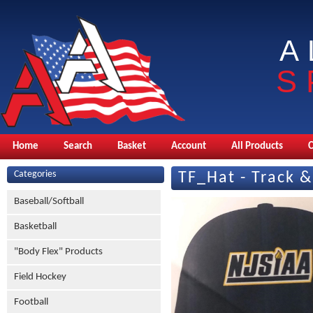
A
S
Home
Search
Basket
Account
All Products
Categories
TF_Hat - Track &
Baseball/Softball
Basketball
"Body Flex" Products
Field Hockey
Football