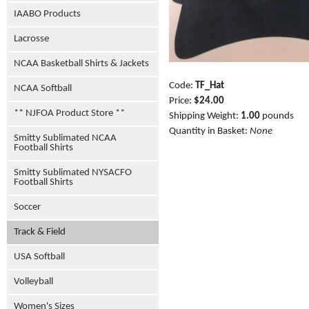
IAABO Products
Lacrosse
NCAA Basketball Shirts & Jackets
Code:
TF_Hat
NCAA Softball
Price:
$24.00
** NJFOA Product Store **
Shipping Weight:
1.00
pounds
Quantity in Basket:
None
Smitty Sublimated NCAA
Football Shirts
Smitty Sublimated NYSACFO
Football Shirts
Soccer
Track & Field
USA Softball
Volleyball
Women's Sizes