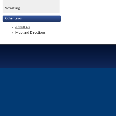
Wrestling
Other Links
About Us
Map and Directions