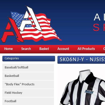
A
S
Home
Search
Basket
Account
All Products
Categories
SK06NJ-Y - NJSIS
Baseball/Softball
Basketball
"Body Flex" Products
Field Hockey
Football