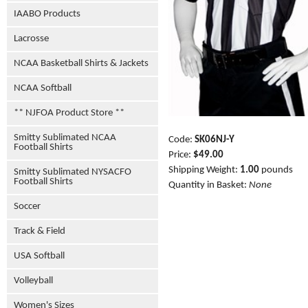
IAABO Products
Lacrosse
NCAA Basketball Shirts & Jackets
NCAA Softball
** NJFOA Product Store **
Smitty Sublimated NCAA
Code:
SK06NJ-Y
Football Shirts
Price:
$49.00
Shipping Weight:
1.00
pounds
Smitty Sublimated NYSACFO
Football Shirts
Quantity in Basket:
None
Soccer
Track & Field
USA Softball
Volleyball
Women's Sizes