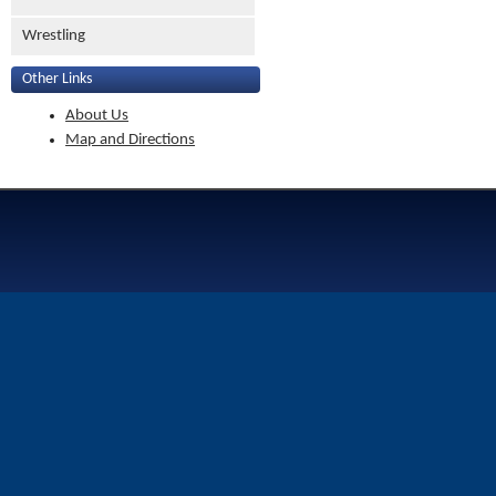
Wrestling
Other Links
About Us
Map and Directions