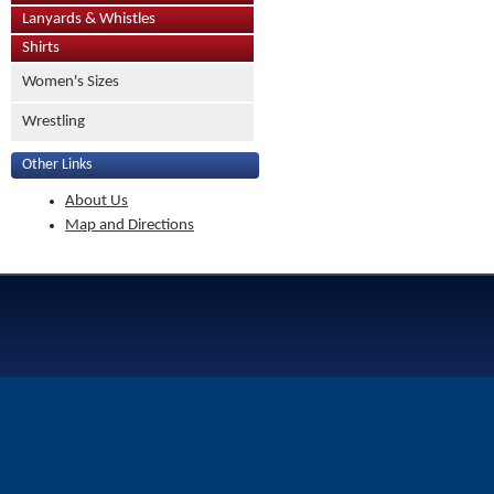
Lanyards & Whistles
Shirts
Women's Sizes
Wrestling
Other Links
About Us
Map and Directions