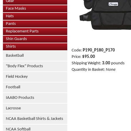
Gear
Face Masks
Hats
Pants
Replacement Parts
Shin Guards
Shirts
Code:
P190_P180_P170
Basketball
Price:
$95.00
Shipping Weight:
3.00
pounds
"Body Flex" Products
Quantity in Basket:
None
Field Hockey
Football
IAABO Products
Lacrosse
NCAA Basketball Shirts & Jackets
NCAA Softball