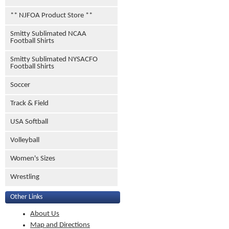
** NJFOA Product Store **
Smitty Sublimated NCAA
Football Shirts
Smitty Sublimated NYSACFO
Football Shirts
Soccer
Track & Field
USA Softball
Volleyball
Women's Sizes
Wrestling
Other Links
About Us
Map and Directions