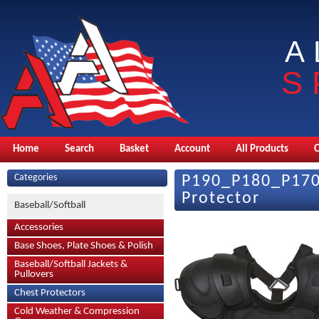
A
S
Home
Search
Basket
Account
All Products
Categories
P190_P180_P170 
Protector
Baseball/Softball
Accessories
Base Shoes, Plate Shoes & Polish
Baseball/Softball Jackets &
Pullovers
Chest Protectors
Cold Weather & Compression