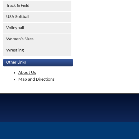
Track & Field
USA Softball
Volleyball
Women's Sizes
Wrestling
Other Links
About Us
Map and Directions