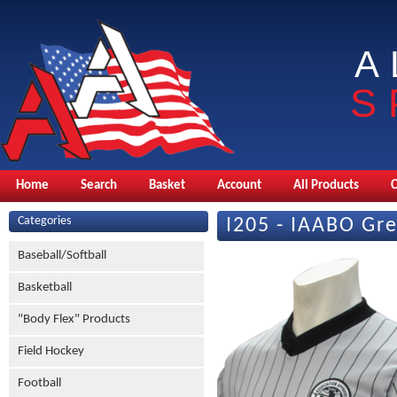
A
S
Home
Search
Basket
Account
All Products
Categories
I205 - IAABO Gr
Baseball/Softball
Basketball
"Body Flex" Products
Field Hockey
Football