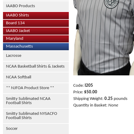
IAABO Products
IAABO Shirts
Board 134
IAABO Jacket
Maryland
Massachusetts
Lacrosse
NCAA Basketball Shirts & Jackets
NCAA Softball
Code:
I205
** NJFOA Product Store **
Price:
$50.00
Smitty Sublimated NCAA
Shipping Weight:
0.25
pounds
Football Shirts
Quantity in Basket:
None
Smitty Sublimated NYSACFO
Football Shirts
Soccer