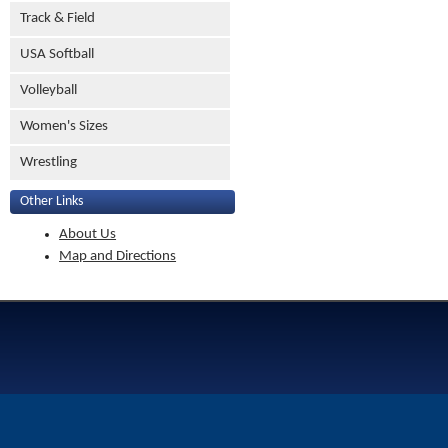
Track & Field
USA Softball
Volleyball
Women's Sizes
Wrestling
Other Links
About Us
Map and Directions