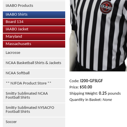
IAABO Products
IAABO Shirts
Board 134
IAABO Jacket
Maryland
Massachusetts
Lacrosse
NCAA Basketball Shirts & Jackets
NCAA Softball
Code:
I200-GFSLGF
** NJFOA Product Store **
Price:
$50.00
Smitty Sublimated NCAA
Shipping Weight:
0.25
pounds
Football Shirts
Quantity in Basket:
None
Smitty Sublimated NYSACFO
Football Shirts
Soccer