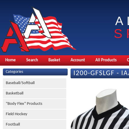
A
S
Home
Search
Basket
Account
All Products
Categories
I200-GFSLGF - I
Baseball/Softball
Basketball
"Body Flex" Products
Field Hockey
Football