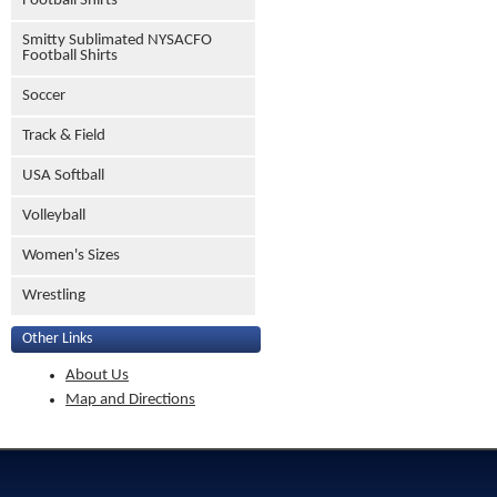
Football Shirts
Smitty Sublimated NYSACFO
Football Shirts
Soccer
Track & Field
USA Softball
Volleyball
Women's Sizes
Wrestling
Other Links
About Us
Map and Directions