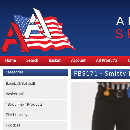
A
S
Home
Search
Basket
Account
All Products
Categories
FBS171 - Smitty 
Baseball/Softball
Basketball
"Body Flex" Products
Field Hockey
Football