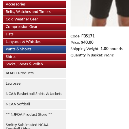
Accessories
Belts, Watches and Timers
Cold Weather Gear
Compression Gear
Hats
Code:
FBS171
Lanyards & Whistles
Price:
$40.00
Shipping Weight:
1.00
pounds
Pants & Shorts
Quantity in Basket:
None
Shirts
Socks, Shoes & Polish
IAABO Products
Lacrosse
NCAA Basketball Shirts & Jackets
NCAA Softball
** NJFOA Product Store **
Smitty Sublimated NCAA