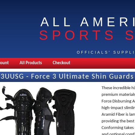
ALL AMER
SPORTS 
OFFICIALS' SUPPL
count
All Products
Checkout
F3UUSG - Force 3 Ultimate Shin Guards
These incredible h
premium materials 
Force Disbursing Ar
high-impact slimli
Aramid Fiber is la
providing the best
Conforming takes 
and optional comf