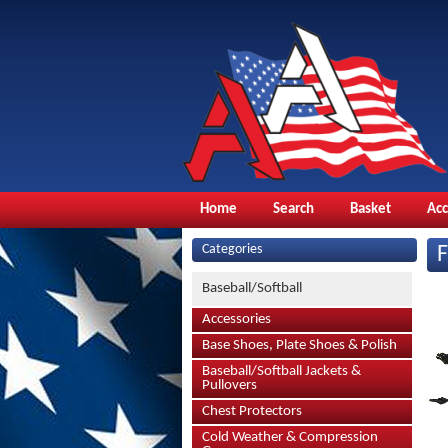
Home
Search
Basket
Ac
Categories
Baseball/Softball
Accessories
Base Shoes, Plate Shoes & Polish
Baseball/Softball Jackets &
Pullovers
Chest Protectors
Cold Weather & Compression