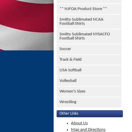
** NJFOA Product Store **
Smitty Sublimated NCAA
Football Shirts
Smitty Sublimated NYSACFO
Football Shirts
Soccer
Track & Field
USA Softball
Volleyball
Women's Sizes
Wrestling
Other Links
About Us
Map and Directions