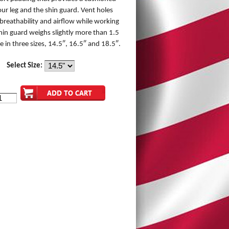
ur leg and the shin guard. Vent holes
 breathability and airflow while working
in guard weighs slightly more than 1.5
e in three sizes, 14.5″, 16.5″ and 18.5″.
Select Size: