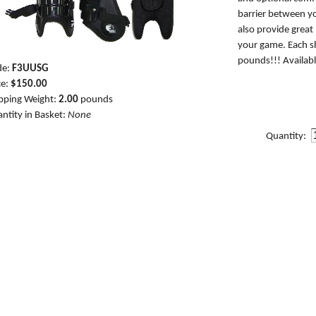
barrier between yo
also provide great
your game. Each sh
pounds!!! Availabl
de:
F3UUSG
ce:
$150.00
pping Weight:
2.00
pounds
ntity in Basket:
None
Quantity: