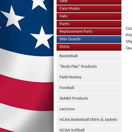
Gear
Face Masks
Hats
Pants
Co
Replacement Parts
Pri
Shin Guards
Shi
Shirts
Qua
Basketball
"Body Flex" Products
Field Hockey
Football
IAABO Products
Lacrosse
NCAA Basketball Shirts & Jackets
NCAA Softball