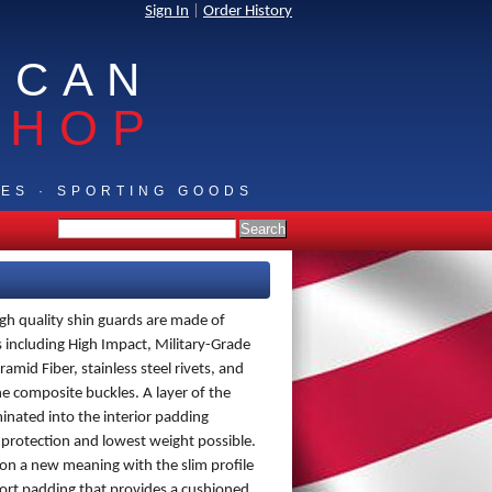
Sign In
|
Order History
ICAN
SHOP
IES · SPORTING GOODS
igh quality shin guards are made of
including High Impact, Military-Grade
amid Fiber, stainless steel rivets, and
ne composite buckles. A layer of the
minated into the interior padding
 protection and lowest weight possible.
on a new meaning with the slim profile
ort padding that provides a cushioned