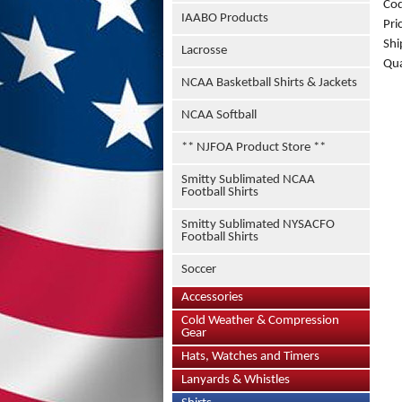
Co
IAABO Products
Pri
Shi
Lacrosse
Qua
NCAA Basketball Shirts & Jackets
NCAA Softball
** NJFOA Product Store **
Smitty Sublimated NCAA
Football Shirts
Smitty Sublimated NYSACFO
Football Shirts
Soccer
Accessories
Cold Weather & Compression
Gear
Hats, Watches and Timers
Lanyards & Whistles