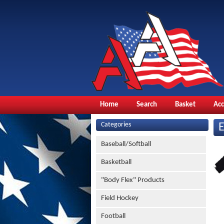
Home
Search
Basket
Ac
Categories
Baseball/Softball
Basketball
"Body Flex" Products
Field Hockey
Football