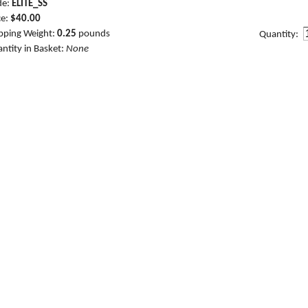
de:
ELITE_SS
ce:
$40.00
pping Weight:
0.25
pounds
Quantity:
ntity in Basket:
None