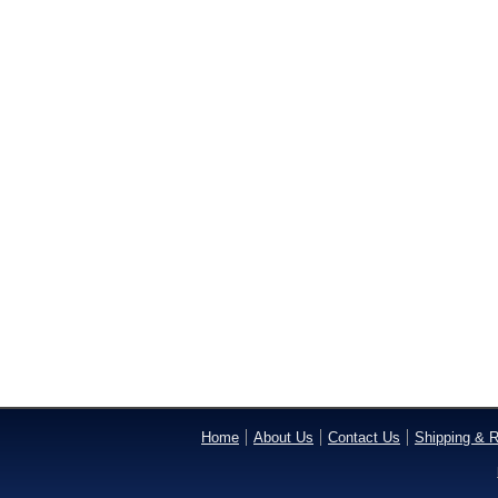
Home
About Us
Contact Us
Shipping & R