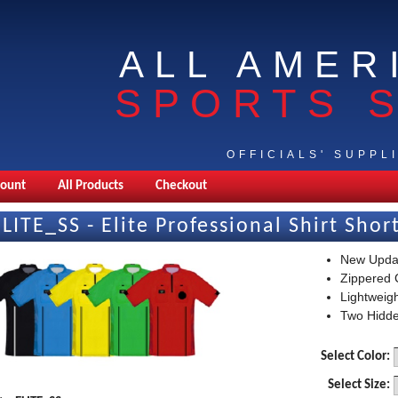
ALL AMER
SPORTS 
OFFICIALS' SUPPL
count
All Products
Checkout
ELITE_SS - Elite Professional Shirt Shor
New Upda
Zippered C
Lightweig
Two Hidde
Select Color:
Select Size: