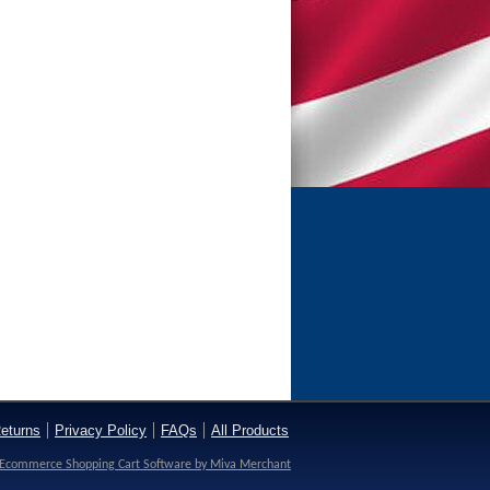
eturns
Privacy Policy
FAQs
All Products
Ecommerce Shopping Cart Software by Miva Merchant