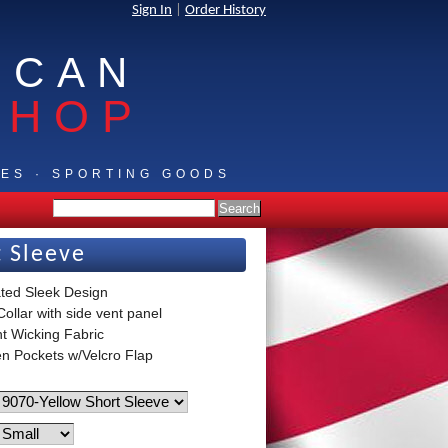
Sign In
|
Order History
ICAN
SHOP
IES · SPORTING GOODS
t Sleeve
ted Sleek Design
ollar with side vent panel
ht Wicking Fabric
n Pockets w/Velcro Flap