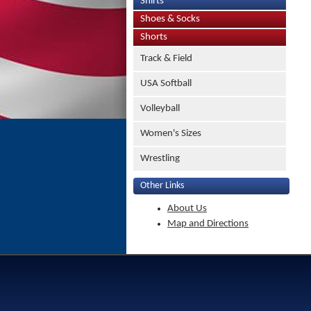
Shirts
Shoes & Socks
Shorts
Track & Field
USA Softball
Volleyball
Women's Sizes
Wrestling
Other Links
About Us
Map and Directions