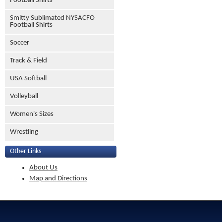
Football Shirts
Smitty Sublimated NYSACFO
Football Shirts
Soccer
Track & Field
USA Softball
Volleyball
Women's Sizes
Wrestling
Other Links
About Us
Map and Directions