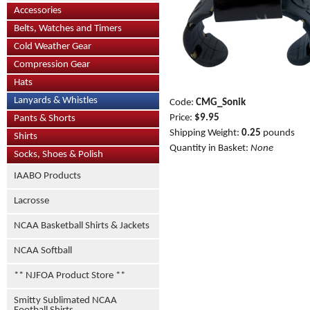
Accessories
Belts, Watches and Timers
Cold Weather Gear
Compression Gear
Hats
Lanyards & Whistles
Code:
CMG_Sonik
Price:
$9.95
Pants & Shorts
Shipping Weight:
0.25
pounds
Shirts
Quantity in Basket:
None
Socks, Shoes & Polish
IAABO Products
Lacrosse
NCAA Basketball Shirts & Jackets
NCAA Softball
** NJFOA Product Store **
Smitty Sublimated NCAA