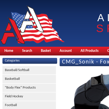
A
S
Home
Search
Basket
Account
All Products
Categories
CMG_Sonik - Fox
Baseball/Softball
Basketball
"Body Flex" Products
Field Hockey
Football