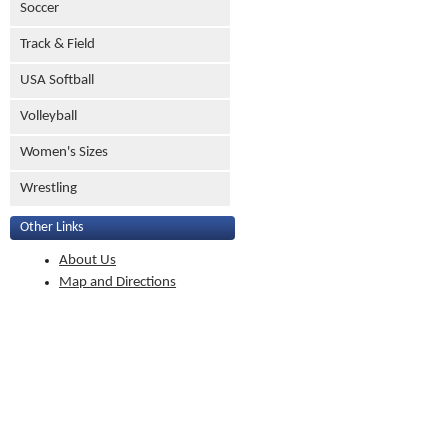
Soccer
Track & Field
USA Softball
Volleyball
Women's Sizes
Wrestling
Other Links
About Us
Map and Directions