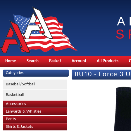
A
S
Home
Search
Basket
Account
All Products
Categories
BU10 - Force 3 U
Baseball/Softball
Basketball
Accessories
Lanyards & Whistles
Pants
Shirts & Jackets