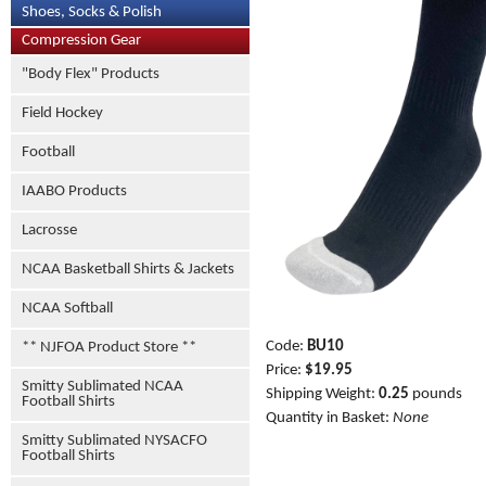
Shoes, Socks & Polish
Compression Gear
"Body Flex" Products
Field Hockey
Football
IAABO Products
Lacrosse
NCAA Basketball Shirts & Jackets
NCAA Softball
Code:
BU10
** NJFOA Product Store **
Price:
$19.95
Smitty Sublimated NCAA
Shipping Weight:
0.25
pounds
Football Shirts
Quantity in Basket:
None
Smitty Sublimated NYSACFO
Football Shirts