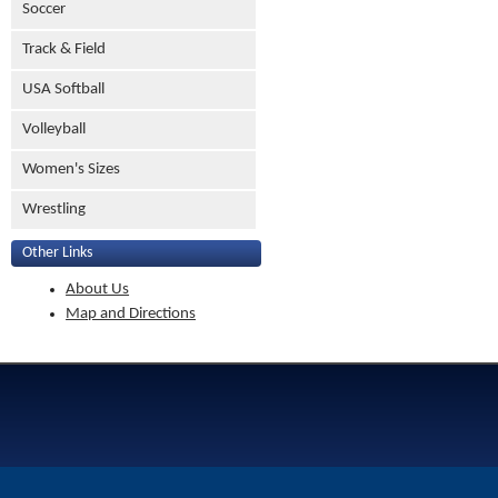
Soccer
Track & Field
USA Softball
Volleyball
Women's Sizes
Wrestling
Other Links
About Us
Map and Directions