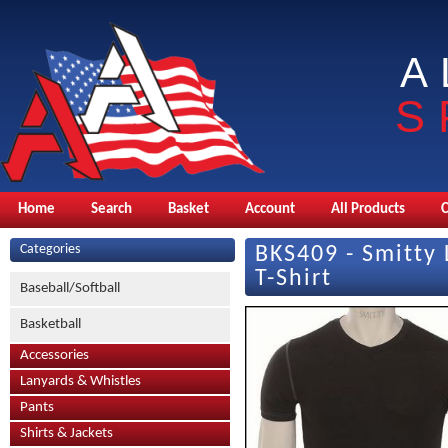
A
S
Home
Search
Basket
Account
All Products
Categories
BKS409 - Smitty
T-Shirt
Baseball/Softball
Basketball
Accessories
Lanyards & Whistles
Pants
Shirts & Jackets