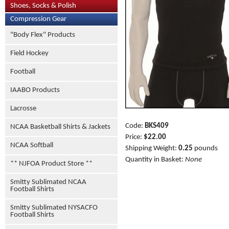
Shoes, Socks & Polish
Compression Gear
"Body Flex" Products
Field Hockey
Football
IAABO Products
Lacrosse
Code:
BKS409
NCAA Basketball Shirts & Jackets
Price:
$22.00
NCAA Softball
Shipping Weight:
0.25
pounds
Quantity in Basket:
None
** NJFOA Product Store **
Smitty Sublimated NCAA
Football Shirts
Smitty Sublimated NYSACFO
Football Shirts