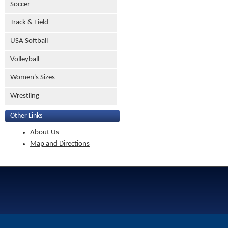
Soccer
Track & Field
USA Softball
Volleyball
Women's Sizes
Wrestling
Other Links
About Us
Map and Directions