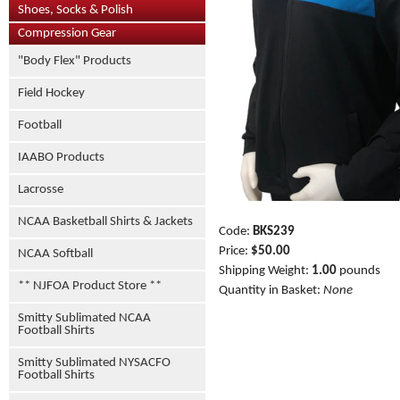
Shoes, Socks & Polish
Compression Gear
"Body Flex" Products
Field Hockey
Football
IAABO Products
Lacrosse
NCAA Basketball Shirts & Jackets
Code:
BKS239
Price:
$50.00
NCAA Softball
Shipping Weight:
1.00
pounds
** NJFOA Product Store **
Quantity in Basket:
None
Smitty Sublimated NCAA
Football Shirts
Smitty Sublimated NYSACFO
Football Shirts