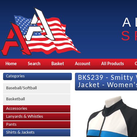
A
S
Home
Search
Basket
Account
All Products
Categories
BKS239 - Smitt
Jacket - Women's
Baseball/Softball
Basketball
Accessories
Lanyards & Whistles
Pants
Shirts & Jackets