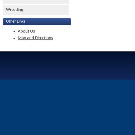
Wrestling
Other Links
About Us
Map and Directions