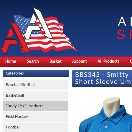
A
S
Home
Search
Basket
Account
All Products
Categories
BBS345 - Smitty 
Short Sleeve Ump
Baseball/Softball
Basketball
"Body Flex" Products
Field Hockey
Football