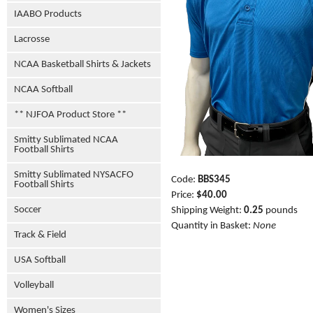
IAABO Products
Lacrosse
NCAA Basketball Shirts & Jackets
NCAA Softball
** NJFOA Product Store **
Smitty Sublimated NCAA
Football Shirts
Smitty Sublimated NYSACFO
Code:
BBS345
Football Shirts
Price:
$40.00
Soccer
Shipping Weight:
0.25
pounds
Quantity in Basket:
None
Track & Field
USA Softball
Volleyball
Women's Sizes