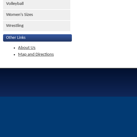
Volleyball
Women's Sizes
Wrestling
Other Links
About Us
Map and Directions