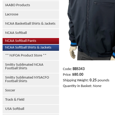
IAABO Products
Lacrosse
NCAA Basketball Shirts & Jackets
NCAA Softball
NCAA Softball Pants
NCAA Softball Shirts & Jackets
** NJFOA Product Store **
Smitty Sublimated NCAA
Football Shirts
Code:
BBS343
Price:
$80.00
Smitty Sublimated NYSACFO
Shipping Weight:
0.25
pounds
Football Shirts
Quantity in Basket:
None
Soccer
Track & Field
USA Softball