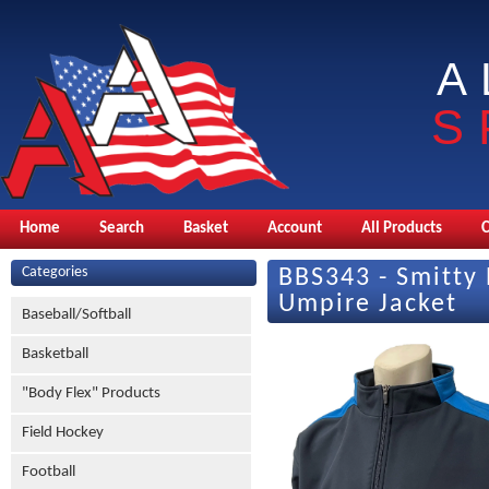
A
S
Home
Search
Basket
Account
All Products
Categories
BBS343 - Smitty 
Umpire Jacket
Baseball/Softball
Basketball
"Body Flex" Products
Field Hockey
Football