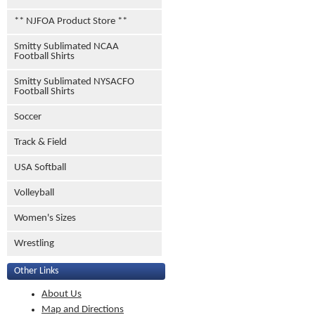
** NJFOA Product Store **
Smitty Sublimated NCAA
Football Shirts
Smitty Sublimated NYSACFO
Football Shirts
Soccer
Track & Field
USA Softball
Volleyball
Women's Sizes
Wrestling
Other Links
About Us
Map and Directions