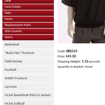
Gear
Face Masks
Hats
Pants
Replacement Parts
Shin Guards
Shirts
Basketball
Code:
BBS324
"Body Flex" Products
Price:
$45.00
Field Hockey
Shipping Weight:
1.50
pounds
Quantity in Basket:
None
Football
IAABO Products
Lacrosse
NCAA Basketball Shirts & Jackets
NCAA Softball