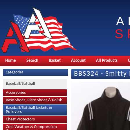
A
S
Home
Search
Basket
Account
All Products
Categories
BBS324 - Smitty 
Baseball/Softball
Accessories
Base Shoes, Plate Shoes & Polish
Baseball/Softball Jackets &
Pullovers
Chest Protectors
Cold Weather & Compression