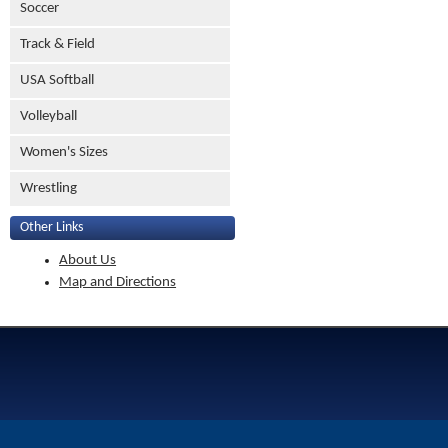
Soccer
Track & Field
USA Softball
Volleyball
Women's Sizes
Wrestling
Other Links
About Us
Map and Directions