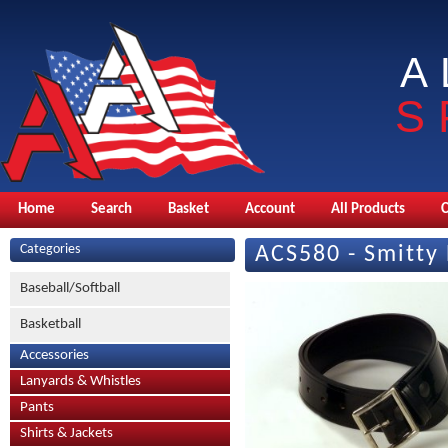
A
S
Home
Search
Basket
Account
All Products
Categories
ACS580 - Smitty 
Baseball/Softball
Basketball
Accessories
Lanyards & Whistles
Pants
Shirts & Jackets