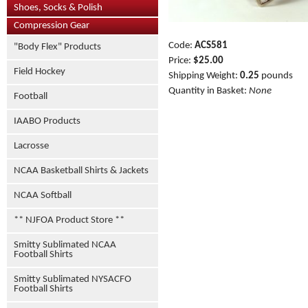
Shoes, Socks & Polish
Compression Gear
Code:
ACS581
"Body Flex" Products
Price:
$25.00
Field Hockey
Shipping Weight:
0.25
pounds
Quantity in Basket:
None
Football
IAABO Products
Lacrosse
NCAA Basketball Shirts & Jackets
NCAA Softball
** NJFOA Product Store **
Smitty Sublimated NCAA
Football Shirts
Smitty Sublimated NYSACFO
Football Shirts