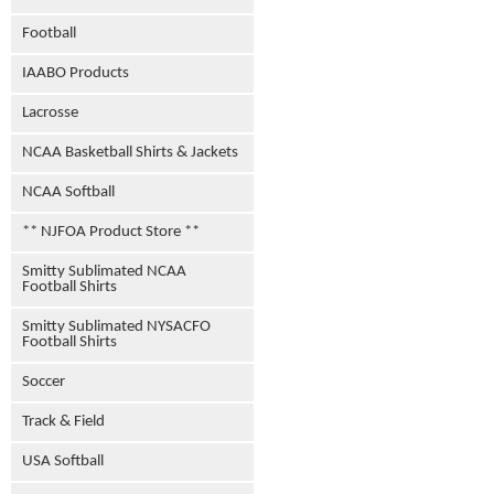
Football
IAABO Products
Lacrosse
NCAA Basketball Shirts & Jackets
NCAA Softball
** NJFOA Product Store **
Smitty Sublimated NCAA
Football Shirts
Smitty Sublimated NYSACFO
Football Shirts
Soccer
Track & Field
USA Softball