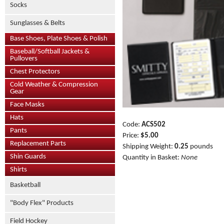
Socks
Sunglasses & Belts
Base Shoes, Plate Shoes & Polish
Baseball/Softball Jackets &
Pullovers
Chest Protectors
Cold Weather & Compression
Gear
Face Masks
Hats
Code:
ACS502
Pants
Price:
$5.00
Replacement Parts
Shipping Weight:
0.25
pounds
Shin Guards
Quantity in Basket:
None
Shirts
Basketball
"Body Flex" Products
Field Hockey