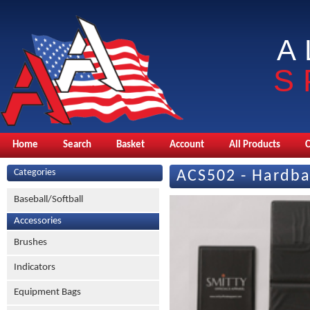
A
S
Home
Search
Basket
Account
All Products
Categories
ACS502 - Hardba
Baseball/Softball
Accessories
Brushes
Indicators
Equipment Bags