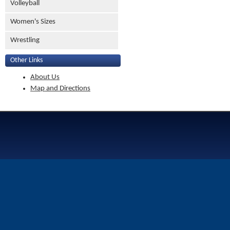
Volleyball
Women's Sizes
Wrestling
Other Links
About Us
Map and Directions