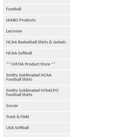
Football
IAABO Products
Lacrosse
NCAA Basketball Shirts & Jackets
NCAA Softball
** NJFOA Product Store **
Smitty Sublimated NCAA
Football Shirts
Smitty Sublimated NYSACFO
Football Shirts
Soccer
Track & Field
USA Softball