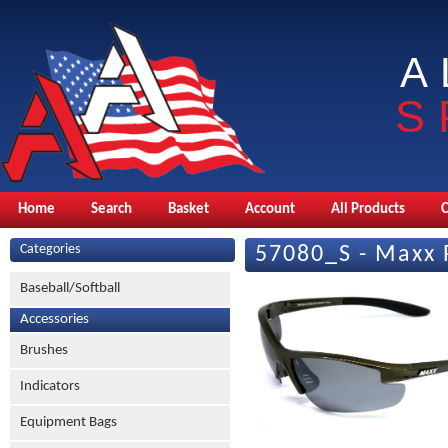
A
S
Home
Search
Basket
Account
All Products
Categories
57080_S - Maxx 
Baseball/Softball
Accessories
Brushes
Indicators
Equipment Bags