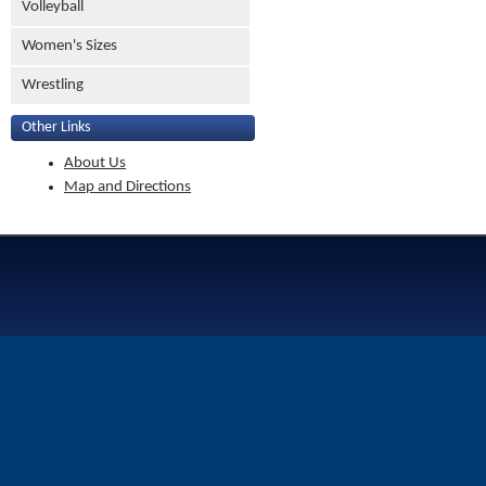
Volleyball
Women's Sizes
Wrestling
Other Links
About Us
Map and Directions