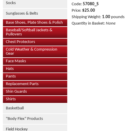
Socks
Code:
57080_S
Price:
$25.00
Sunglasses & Belts
Shipping Weight:
1.00
pounds
Base Shoes, Plate Shoes & Polish
Quantity in Basket:
None
Baseball/Softball Jackets &
Pullovers
Chest Protectors
Cold Weather & Compression
Gear
Face Masks
Hats
Pants
Replacement Parts
Shin Guards
Shirts
Basketball
"Body Flex" Products
Field Hockey