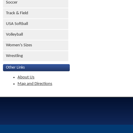
Soccer
Track & Field
USA Softball
Volleyball
Women's Sizes
Wrestling
Other Links
About Us
Map and Directions