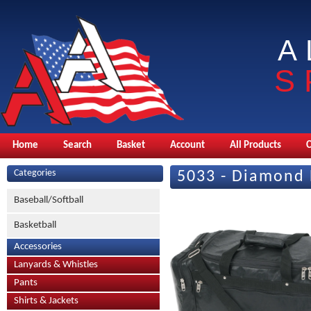
A
S
Home
Search
Basket
Account
All Products
Categories
5033 - Diamond
Baseball/Softball
Basketball
Accessories
Lanyards & Whistles
Pants
Shirts & Jackets