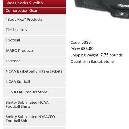
Shoes, Socks & Polish
Compression Gear
"Body Flex" Products
Field Hockey
Football
Code:
5033
Price:
$85.00
IAABO Products
Shipping Weight:
7.75
pounds
Lacrosse
Quantity in Basket:
None
NCAA Basketball Shirts & Jackets
NCAA Softball
** NJFOA Product Store **
Smitty Sublimated NCAA
Football Shirts
Smitty Sublimated NYSACFO
Football Shirts