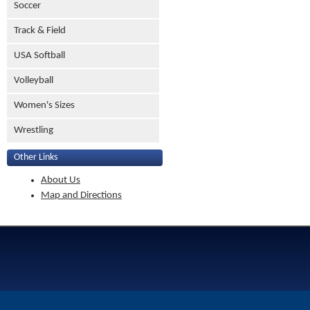
Soccer
Track & Field
USA Softball
Volleyball
Women's Sizes
Wrestling
Other Links
About Us
Map and Directions