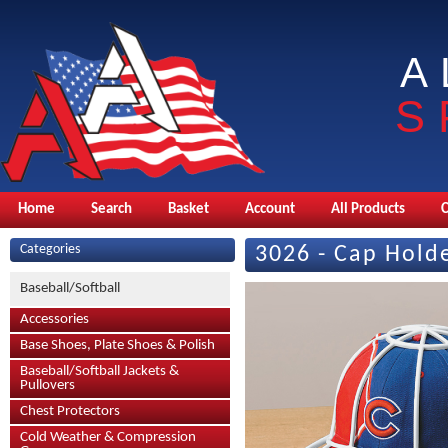
A
S
Home
Search
Basket
Account
All Products
Categories
3026 - Cap Hold
Baseball/Softball
Accessories
Base Shoes, Plate Shoes & Polish
Baseball/Softball Jackets &
Pullovers
Chest Protectors
Cold Weather & Compression