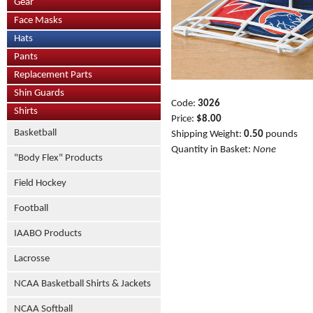
Gear
Face Masks
Hats
Pants
Replacement Parts
Shin Guards
Code:
3026
Shirts
Price:
$8.00
Basketball
Shipping Weight:
0.50
pounds
Quantity in Basket:
None
"Body Flex" Products
Field Hockey
Football
IAABO Products
Lacrosse
NCAA Basketball Shirts & Jackets
NCAA Softball