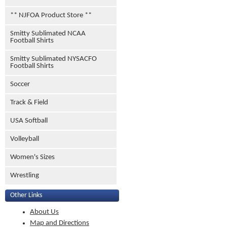
** NJFOA Product Store **
Smitty Sublimated NCAA
Football Shirts
Smitty Sublimated NYSACFO
Football Shirts
Soccer
Track & Field
USA Softball
Volleyball
Women's Sizes
Wrestling
Other Links
About Us
Map and Directions