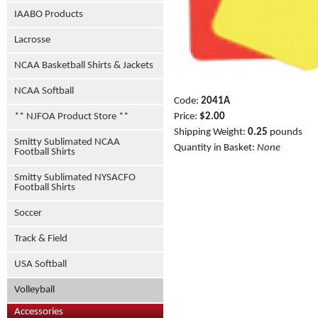
IAABO Products
Lacrosse
NCAA Basketball Shirts & Jackets
NCAA Softball
Code:
2041A
Price:
$2.00
** NJFOA Product Store **
Shipping Weight:
0.25
pounds
Smitty Sublimated NCAA
Quantity in Basket:
None
Football Shirts
Smitty Sublimated NYSACFO
Football Shirts
Soccer
Track & Field
USA Softball
Volleyball
Accessories