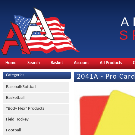
A
S
Home
Search
Basket
Account
All Products
Categories
2041A - Pro Card
Baseball/Softball
Basketball
"Body Flex" Products
Field Hockey
Football