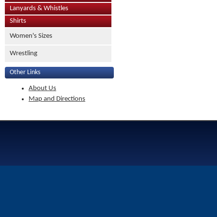
Lanyards & Whistles
Shirts
Women's Sizes
Wrestling
Other Links
About Us
Map and Directions