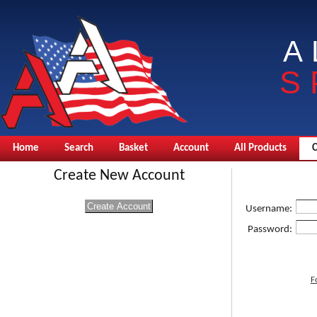
A
S
Home
Search
Basket
Account
All Products
Create New Account
Username:
Password:
F