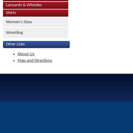
Lanyards & Whistles
Shirts
Women's Sizes
Wrestling
Other Links
About Us
Map and Directions