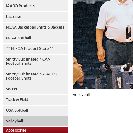
IAABO Products
Lacrosse
NCAA Basketball Shirts & Jackets
NCAA Softball
** NJFOA Product Store **
Smitty Sublimated NCAA
Football Shirts
Smitty Sublimated NYSACFO
Football Shirts
Soccer
Volleyball
Track & Field
USA Softball
Volleyball
Accessories