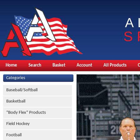
A
S
Home
Search
Basket
Account
All Products
Categories
Baseball/Softball
Basketball
"Body Flex" Products
Field Hockey
Football