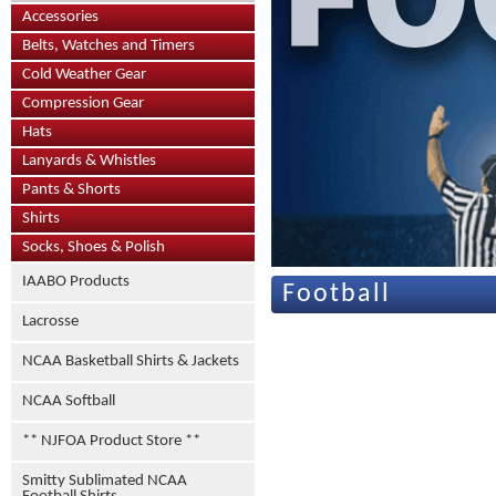
Accessories
Belts, Watches and Timers
Cold Weather Gear
Compression Gear
Hats
Lanyards & Whistles
Pants & Shorts
Shirts
Socks, Shoes & Polish
IAABO Products
Football
Lacrosse
NCAA Basketball Shirts & Jackets
NCAA Softball
** NJFOA Product Store **
Smitty Sublimated NCAA