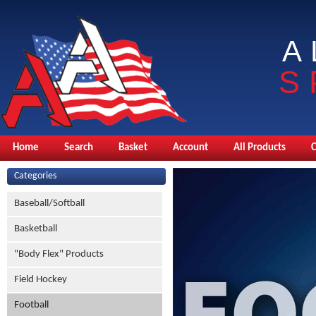
A
S
Home
Search
Basket
Account
All Products
Categories
Baseball/Softball
Basketball
"Body Flex" Products
Field Hockey
Football