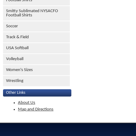
Football Shirts
Smitty Sublimated NYSACFO
Football Shirts
Soccer
Track & Field
USA Softball
Volleyball
Women's Sizes
Wrestling
Other Links
About Us
Map and Directions