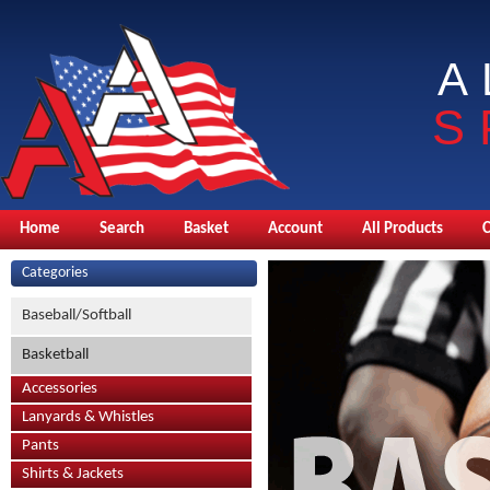
A
S
Home
Search
Basket
Account
All Products
Categories
Baseball/Softball
Basketball
Accessories
Lanyards & Whistles
Pants
Shirts & Jackets