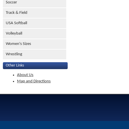
Soccer
Track & Field
USA Softball
Volleyball
Women's Sizes
Wrestling
Other Links
About Us
Map and Directions