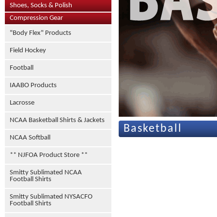
Shoes, Socks & Polish
Compression Gear
"Body Flex" Products
Field Hockey
Football
IAABO Products
Lacrosse
NCAA Basketball Shirts & Jackets
Basketball
NCAA Softball
** NJFOA Product Store **
Smitty Sublimated NCAA
Football Shirts
Smitty Sublimated NYSACFO
Football Shirts