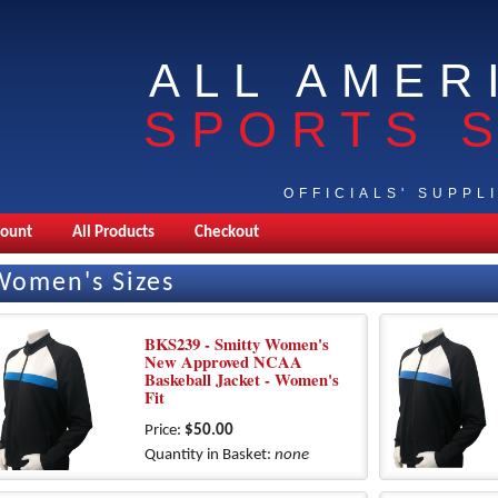
ALL AMER
SPORTS 
OFFICIALS' SUPPL
count
All Products
Checkout
Women's Sizes
BKS239 - Smitty Women's
New Approved NCAA
Baskeball Jacket - Women's
Fit
Price:
$50.00
Quantity in Basket:
none