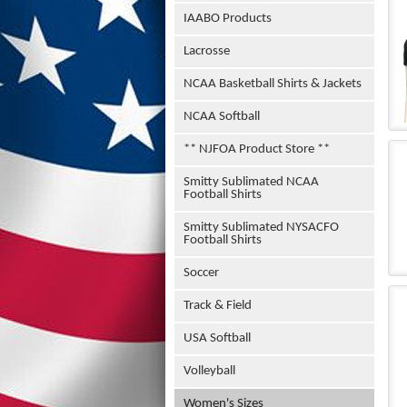
IAABO Products
Lacrosse
NCAA Basketball Shirts & Jackets
NCAA Softball
** NJFOA Product Store **
Smitty Sublimated NCAA
Football Shirts
Smitty Sublimated NYSACFO
Football Shirts
Soccer
Track & Field
USA Softball
Volleyball
Women's Sizes