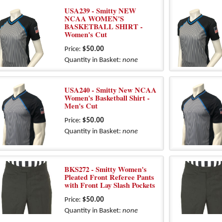
USA239 - Smitty NEW
NCAA WOMEN'S
BASKETBALL SHIRT -
Women's Cut
Price:
$50.00
Quantity in Basket:
none
USA240 - Smitty New NCAA
Women's Basketball Shirt -
Men's Cut
Price:
$50.00
Quantity in Basket:
none
BKS272 - Smitty Women's
Pleated Front Referee Pants
with Front Lay Slash Pockets
Price:
$50.00
Quantity in Basket:
none