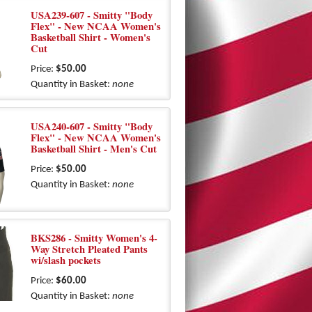
USA239-607 - Smitty "Body
Flex" - New NCAA Women's
Basketball Shirt - Women's
Cut
Price:
$50.00
Quantity in Basket:
none
USA240-607 - Smitty "Body
Flex" - New NCAA Women's
Basketball Shirt - Men's Cut
Price:
$50.00
Quantity in Basket:
none
BKS286 - Smitty Women's 4-
Way Stretch Pleated Pants
wi/slash pockets
Price:
$60.00
Quantity in Basket:
none