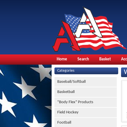
Home
Search
Basket
Ac
Categories
Baseball/Softball
Basketball
"Body Flex" Products
Field Hockey
Football