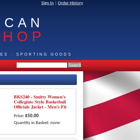
Sign In
|
Order History
ICAN
SHOP
IES · SPORTING GOODS
BKS240 - Smitty Women's
Collegiate Style Basketball
Officials Jacket - Men's Fit
Price:
$50.00
Quantity in Basket:
none