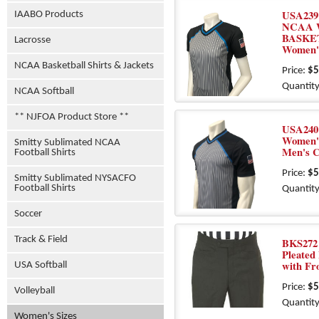
USA239
IAABO Products
NCAA 
BASKE
Lacrosse
Women'
NCAA Basketball Shirts & Jackets
Price:
$5
Quantity
NCAA Softball
** NJFOA Product Store **
USA240
Women's
Smitty Sublimated NCAA
Men's 
Football Shirts
Price:
$5
Smitty Sublimated NYSACFO
Football Shirts
Quantity
Soccer
Track & Field
BKS272 
Pleated
with Fr
USA Softball
Price:
$5
Volleyball
Quantity
Women's Sizes