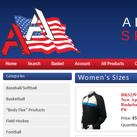
A
S
Home
Search
Basket
Account
All Products
Categories
Women's Sizes
Baseball/Softball
BKS239 
New Ap
Basketball
Baskeba
Fit
"Body Flex" Products
Price:
$5
Field Hockey
Quantity
Football