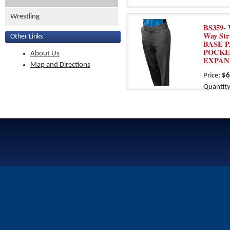
Wrestling
BS359- 
Way St
Other Links
BASE P
POCKE
About Us
EXPAN
Map and Directions
Price:
$6
Quantity