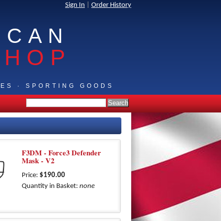
Sign In
|
Order History
ICAN
SHOP
IES · SPORTING GOODS
F3DM - Force3 Defender
Mask - V2
Price:
$190.00
Quantity in Basket:
none