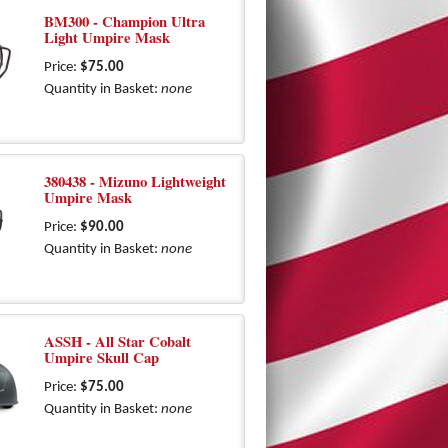
BM300 - Champion Ultra
Light Umpire Mask
Price:
$75.00
Quantity in Basket:
none
380438 - Mizuno Lightweight
Umpire Mask
Price:
$90.00
Quantity in Basket:
none
ASSH - All Star Cobalt
Umpire Skull Cap
Price:
$75.00
Quantity in Basket:
none