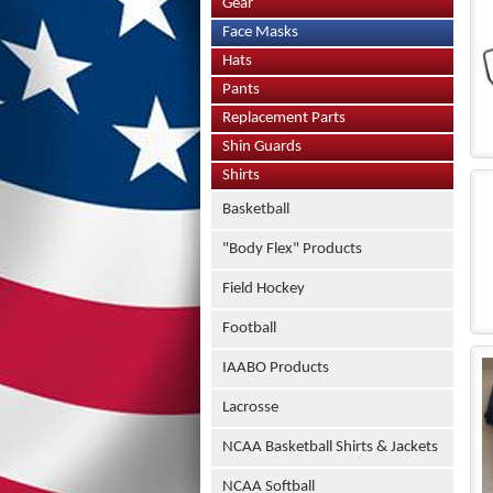
Gear
Face Masks
Hats
Pants
Replacement Parts
Shin Guards
Shirts
Basketball
"Body Flex" Products
Field Hockey
Football
IAABO Products
Lacrosse
NCAA Basketball Shirts & Jackets
NCAA Softball