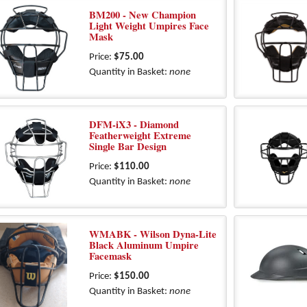
BM200 - New Champion
Light Weight Umpires Face
Mask
Price:
$75.00
Quantity in Basket:
none
DFM-iX3 - Diamond
Featherweight Extreme
Single Bar Design
Price:
$110.00
Quantity in Basket:
none
WMABK - Wilson Dyna-Lite
Black Aluminum Umpire
Facemask
Price:
$150.00
Quantity in Basket:
none