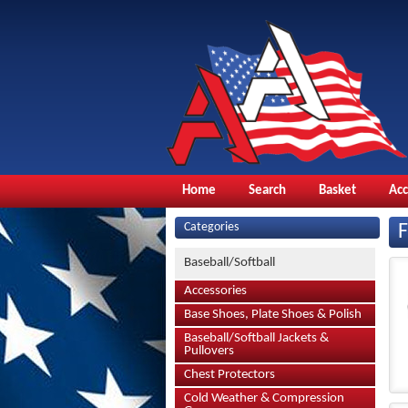
Home
Search
Basket
Ac
Categories
Baseball/Softball
Accessories
Base Shoes, Plate Shoes & Polish
Baseball/Softball Jackets &
Pullovers
Chest Protectors
Cold Weather & Compression