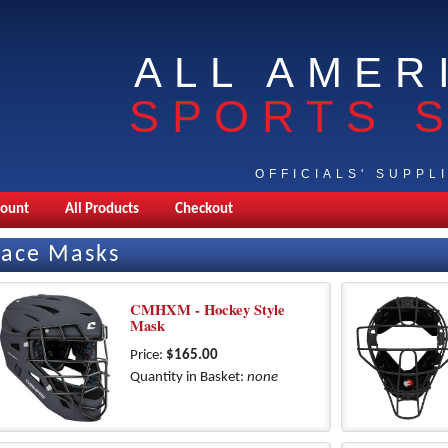
ALL AMER
SPORTS 
OFFICIALS' SUPPL
count
All Products
Checkout
Face Masks
CMHXM - Hockey Style
Mask
Price:
$165.00
Quantity in Basket:
none