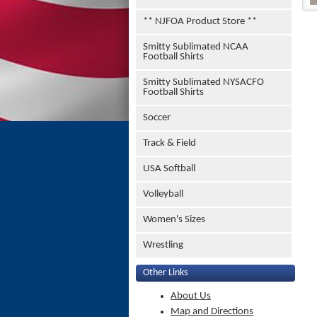
** NJFOA Product Store **
Smitty Sublimated NCAA
Football Shirts
Smitty Sublimated NYSACFO
Football Shirts
Soccer
Track & Field
USA Softball
Volleyball
Women's Sizes
Wrestling
Other Links
About Us
Map and Directions