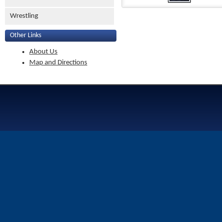
Wrestling
Other Links
About Us
Map and Directions