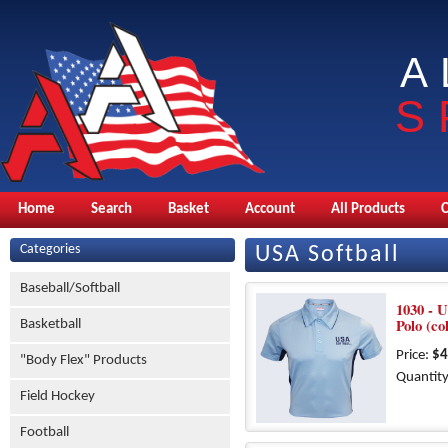
A
S
Home
Search
Basket
Account
All Products
Categories
USA Softball
Baseball/Softball
1030 - 
Polo (co
Basketball
Price:
$4
"Body Flex" Products
Quantity
Field Hockey
Football