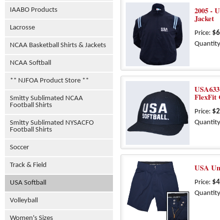
2005 - U
IAABO Products
Jacket
Lacrosse
Price:
$6
Quantity
NCAA Basketball Shirts & Jackets
NCAA Softball
** NJFOA Product Store **
USA633 
FlexFit
Smitty Sublimated NCAA
Football Shirts
Price:
$2
Quantity
Smitty Sublimated NYSACFO
Football Shirts
Soccer
Track & Field
USA Um
Price:
$4
USA Softball
Quantity
Volleyball
Women's Sizes